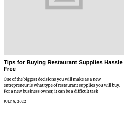
Tips for Buying Restaurant Supplies Hassle
Free
One of the biggest decisions you will make as a new
entrepreneur is what type of restaurant supplies you will buy.
For a new business owner, it can be a difficult task
JULY 8, 2022