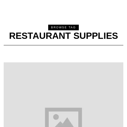
BROWSE TAG
RESTAURANT SUPPLIES