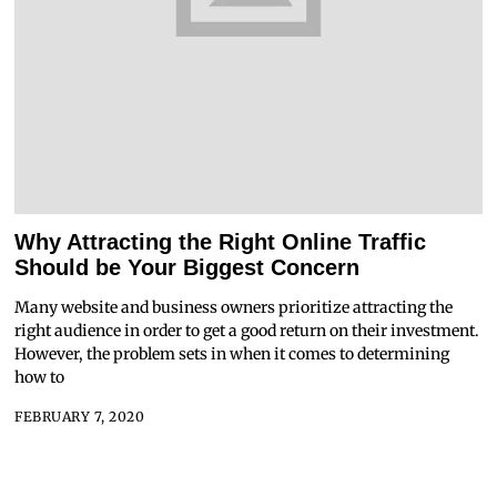
Why Attracting the Right Online Traffic
Should be Your Biggest Concern
Many website and business owners prioritize attracting the
right audience in order to get a good return on their investment.
However, the problem sets in when it comes to determining
how to
FEBRUARY 7, 2020