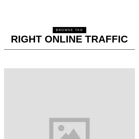
BROWSE TAG
RIGHT ONLINE TRAFFIC