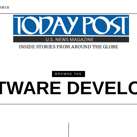
FOR US
INSIDE STORIES FROM AROUND THE GLOBE
BROWSE TAG
TWARE DEVEL