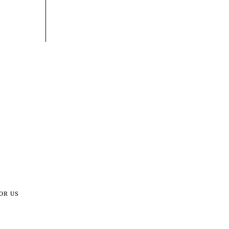
OR US