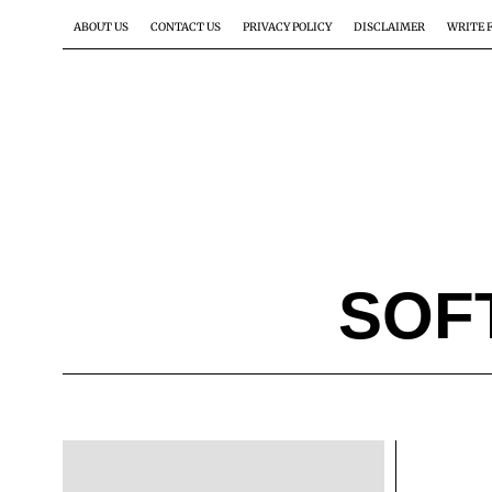
ABOUT US
CONTACT US
PRIVACY POLICY
DISCLAIMER
WRITE 
SOF