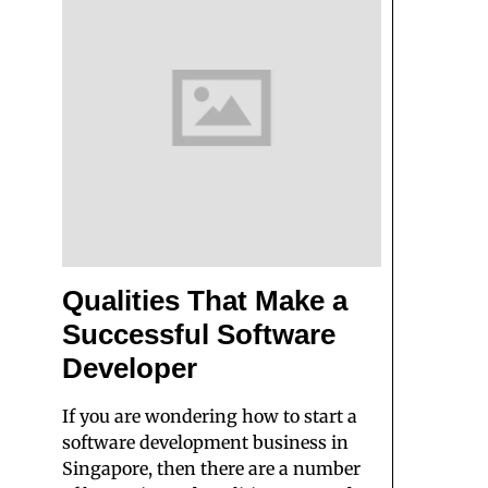
Qualities That Make a
Successful Software
Developer
If you are wondering how to start a
software development business in
Singapore, then there are a number