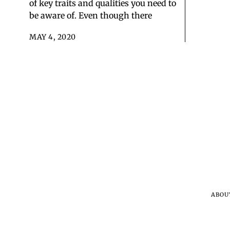
of key traits and qualities you need to
be aware of. Even though there
MAY 4, 2020
ABOU