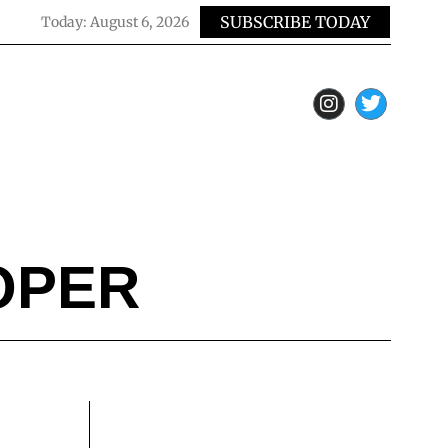
SUBSCRIBE TODAY
Today:
August 6, 2026
OPER