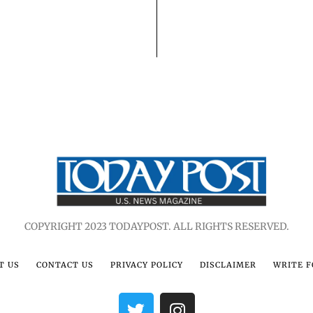
COPYRIGHT 2023 TODAYPOST. ALL RIGHTS RESERVED.
T US
CONTACT US
PRIVACY POLICY
DISCLAIMER
WRITE F