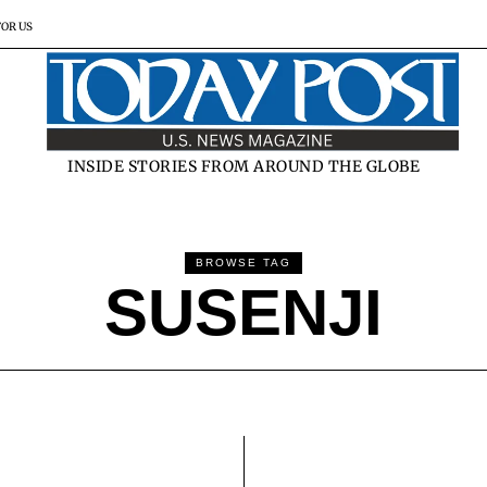
FOR US
INSIDE STORIES FROM AROUND THE GLOBE
BROWSE TAG
SUSENJI