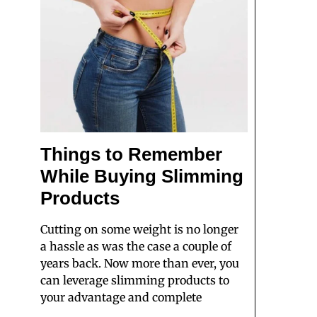
Things to Remember
While Buying Slimming
Products
Cutting on some weight is no longer
a hassle as was the case a couple of
years back. Now more than ever, you
can leverage slimming products to
your advantage and complete