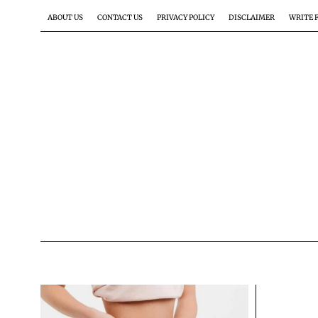
ABOUT US
CONTACT US
PRIVACY POLICY
DISCLAIMER
WRITE 