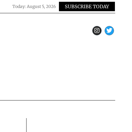
SUBSCRIBE TODAY
Today:
August 5, 2026