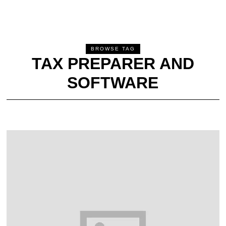
BROWSE TAG
TAX PREPARER AND
SOFTWARE