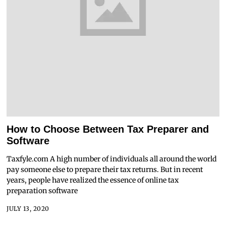
How to Choose Between Tax Preparer and
Software
Taxfyle.com A high number of individuals all around the world
pay someone else to prepare their tax returns. But in recent
years, people have realized the essence of online tax
preparation software
JULY 13, 2020