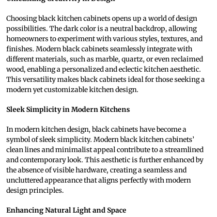
Choosing black kitchen cabinets opens up a world of design
possibilities. The dark color is a neutral backdrop, allowing
homeowners to experiment with various styles, textures, and
finishes. Modern black cabinets seamlessly integrate with
different materials, such as marble, quartz, or even reclaimed
wood, enabling a personalized and eclectic kitchen aesthetic.
This versatility makes black cabinets ideal for those seeking a
modern yet customizable kitchen design.
Sleek Simplicity in Modern Kitchens
In modern kitchen design, black cabinets have become a
symbol of sleek simplicity. Modern black kitchen cabinets’
clean lines and minimalist appeal contribute to a streamlined
and contemporary look. This aesthetic is further enhanced by
the absence of visible hardware, creating a seamless and
uncluttered appearance that aligns perfectly with modern
design principles.
Enhancing Natural Light and Space