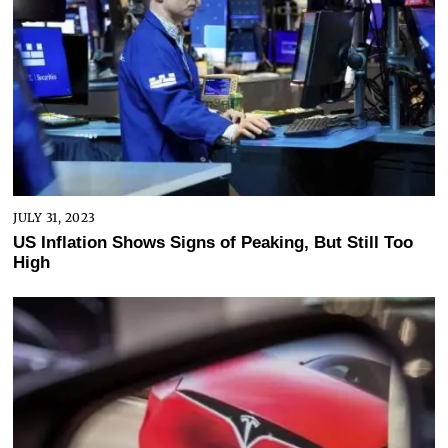
JULY 31, 2023
US Inflation Shows Signs of Peaking, But Still Too
High