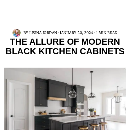
BY
LISINA JORDAN
JANUARY 20, 2024
1 MIN READ
THE ALLURE OF MODERN
BLACK KITCHEN CABINETS