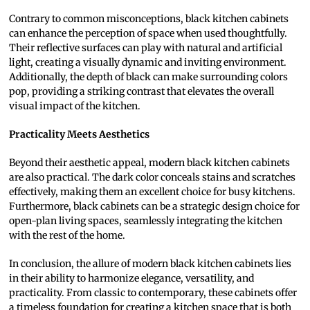
Contrary to common misconceptions, black kitchen cabinets
can enhance the perception of space when used thoughtfully.
Their reflective surfaces can play with natural and artificial
light, creating a visually dynamic and inviting environment.
Additionally, the depth of black can make surrounding colors
pop, providing a striking contrast that elevates the overall
visual impact of the kitchen.
Practicality Meets Aesthetics
Beyond their aesthetic appeal, modern black kitchen cabinets
are also practical. The dark color conceals stains and scratches
effectively, making them an excellent choice for busy kitchens.
Furthermore, black cabinets can be a strategic design choice for
open-plan living spaces, seamlessly integrating the kitchen
with the rest of the home.
In conclusion, the allure of modern black kitchen cabinets lies
in their ability to harmonize elegance, versatility, and
practicality. From classic to contemporary, these cabinets offer
a timeless foundation for creating a kitchen space that is both