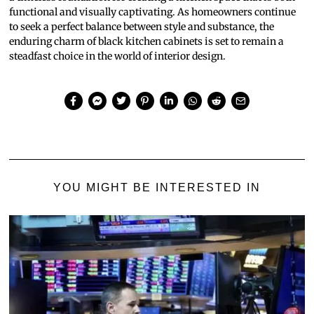
functional and visually captivating. As homeowners continue
to seek a perfect balance between style and substance, the
enduring charm of black kitchen cabinets is set to remain a
steadfast choice in the world of interior design.
YOU MIGHT BE INTERESTED IN