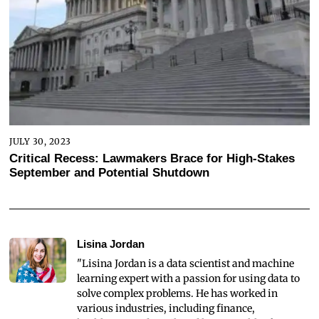
JULY 30, 2023
Critical Recess: Lawmakers Brace for High-Stakes
September and Potential Shutdown
Lisina Jordan
"Lisina Jordan is a data scientist and machine
learning expert with a passion for using data to
solve complex problems. He has worked in
various industries, including finance,