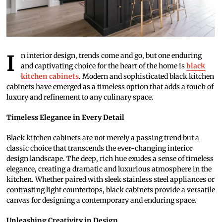
In interior design, trends come and go, but one enduring
and captivating choice for the heart of the home is
black
kitchen cabinets
. Modern and sophisticated black kitchen
cabinets have emerged as a timeless option that adds a touch of
luxury and refinement to any culinary space.
Timeless Elegance in Every Detail
Black kitchen cabinets are not merely a passing trend but a
classic choice that transcends the ever-changing interior
design landscape. The deep, rich hue exudes a sense of timeless
elegance, creating a dramatic and luxurious atmosphere in the
kitchen. Whether paired with sleek stainless steel appliances or
contrasting light countertops, black cabinets provide a versatile
canvas for designing a contemporary and enduring space.
Unleashing Creativity in Design