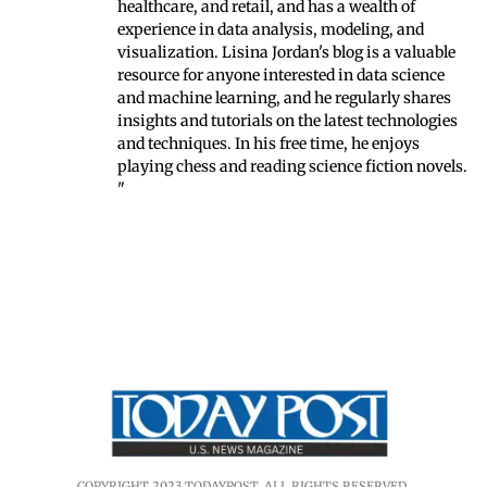
healthcare, and retail, and has a wealth of
experience in data analysis, modeling, and
visualization. Lisina Jordan's blog is a valuable
resource for anyone interested in data science
and machine learning, and he regularly shares
insights and tutorials on the latest technologies
and techniques. In his free time, he enjoys
playing chess and reading science fiction novels.
"
COPYRIGHT 2023 TODAYPOST. ALL RIGHTS RESERVED.