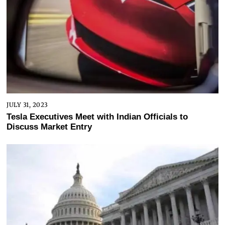
JULY 31, 2023
Tesla Executives Meet with Indian Officials to
Discuss Market Entry