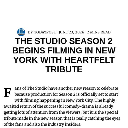
BY
TODAYPOST
JUNE 23, 2026
2 MINS READ
THE STUDIO SEASON 2
BEGINS FILMING IN NEW
YORK WITH HEARTFELT
TRIBUTE
Fans of The Studio have another new reason to celebrate
because production for Season 2 is officially set to start
with filming happening in New York City. The highly
awaited return of the successful comedy-drama is already
getting lots of attention from the viewers, but it is the special
tribute made in the new season that is really catching the eyes
of the fans and also the industry insiders.