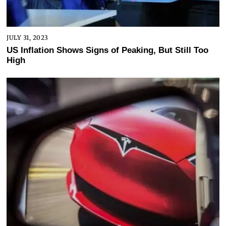
JULY 31, 2023
US Inflation Shows Signs of Peaking, But Still Too
High