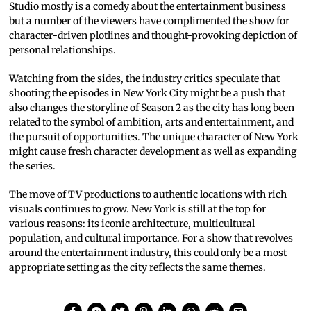
Studio mostly is a comedy about the entertainment business
but a number of the viewers have complimented the show for
character-driven plotlines and thought-provoking depiction of
personal relationships.
Watching from the sides, the industry critics speculate that
shooting the episodes in New York City might be a push that
also changes the storyline of Season 2 as the city has long been
related to the symbol of ambition, arts and entertainment, and
the pursuit of opportunities. The unique character of New York
might cause fresh character development as well as expanding
the series.
The move of TV productions to authentic locations with rich
visuals continues to grow. New York is still at the top for
various reasons: its iconic architecture, multicultural
population, and cultural importance. For a show that revolves
around the entertainment industry, this could only be a most
appropriate setting as the city reflects the same themes.