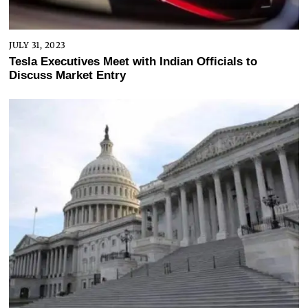
JULY 31, 2023
Tesla Executives Meet with Indian Officials to
Discuss Market Entry