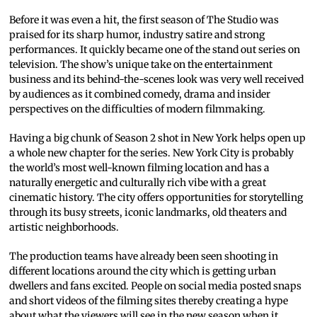
Before it was even a hit, the first season of The Studio was
praised for its sharp humor, industry satire and strong
performances. It quickly became one of the stand out series on
television. The show’s unique take on the entertainment
business and its behind-the-scenes look was very well received
by audiences as it combined comedy, drama and insider
perspectives on the difficulties of modern filmmaking.
Having a big chunk of Season 2 shot in New York helps open up
a whole new chapter for the series. New York City is probably
the world’s most well-known filming location and has a
naturally energetic and culturally rich vibe with a great
cinematic history. The city offers opportunities for storytelling
through its busy streets, iconic landmarks, old theaters and
artistic neighborhoods.
The production teams have already been seen shooting in
different locations around the city which is getting urban
dwellers and fans excited. People on social media posted snaps
and short videos of the filming sites thereby creating a hype
about what the viewers will see in the new season when it