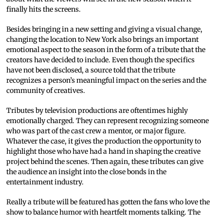
finally hits the screens.
Besides bringing in a new setting and giving a visual change,
changing the location to New York also brings an important
emotional aspect to the season in the form of a tribute that the
creators have decided to include. Even though the specifics
have not been disclosed, a source told that the tribute
recognizes a person’s meaningful impact on the series and the
community of creatives.
Tributes by television productions are oftentimes highly
emotionally charged. They can represent recognizing someone
who was part of the cast crew a mentor, or major figure.
Whatever the case, it gives the production the opportunity to
highlight those who have had a hand in shaping the creative
project behind the scenes. Then again, these tributes can give
the audience an insight into the close bonds in the
entertainment industry.
Really a tribute will be featured has gotten the fans who love the
show to balance humor with heartfelt moments talking. The