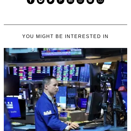
YOU MIGHT BE INTERESTED IN