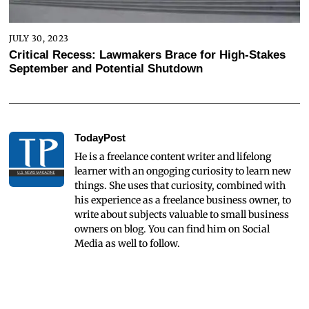
JULY 30, 2023
Critical Recess: Lawmakers Brace for High-Stakes
September and Potential Shutdown
TodayPost
He is a freelance content writer and lifelong
learner with an ongoging curiosity to learn new
things. She uses that curiosity, combined with
his experience as a freelance business owner, to
write about subjects valuable to small business
owners on blog. You can find him on Social
Media as well to follow.