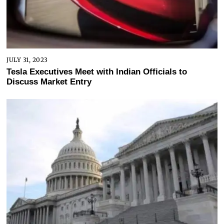
JULY 31, 2023
Tesla Executives Meet with Indian Officials to
Discuss Market Entry