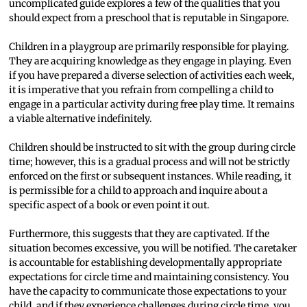
uncomplicated guide explores a few of the qualities that you
should expect from a preschool that is reputable in Singapore.
Children in a playgroup are primarily responsible for playing.
They are acquiring knowledge as they engage in playing. Even
if you have prepared a diverse selection of activities each week,
it is imperative that you refrain from compelling a child to
engage in a particular activity during free play time. It remains
a viable alternative indefinitely.
Children should be instructed to sit with the group during circle
time; however, this is a gradual process and will not be strictly
enforced on the first or subsequent instances. While reading, it
is permissible for a child to approach and inquire about a
specific aspect of a book or even point it out.
Furthermore, this suggests that they are captivated. If the
situation becomes excessive, you will be notified. The caretaker
is accountable for establishing developmentally appropriate
expectations for circle time and maintaining consistency. You
have the capacity to communicate those expectations to your
child, and if they experience challenges during circle time, you