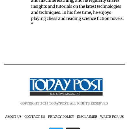
and machine learning, and he regularly shares
insights and tutorials on the latest technologies
and techniques. In his free time, he enjoys
playing chess and reading science fiction novels.
"
COPYRIGHT 2023 TODAYPOST. ALL RIGHTS RESERVED.
ABOUT US
CONTACT US
PRIVACY POLICY
DISCLAIMER
WRITE FOR US