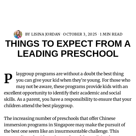
BY
LISINA JORDAN
OCTOBER 3, 2025
1 MIN READ
THINGS TO EXPECT FROM A
LEADING PRESCHOOL
Playgroup programs are without a doubt the best thing
you can give your kid when they’re young. For those who
may not be aware, these programs provide kids with an
excellent opportunity to identify their academic and social
skills. As a parent, you have a responsibility to ensure that your
children attend the best playgroup.
The increasing number of preschools that offer Chinese
immersion programs in Singapore may make the pursuit of
the best one seem like an insurmountable challenge. This