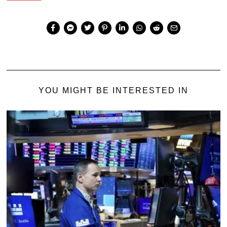
YOU MIGHT BE INTERESTED IN