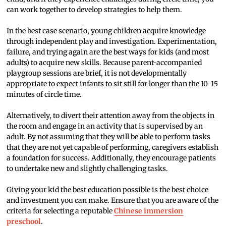
can work together to develop strategies to help them.
In the best case scenario, young children acquire knowledge
through independent play and investigation. Experimentation,
failure, and trying again are the best ways for kids (and most
adults) to acquire new skills. Because parent-accompanied
playgroup sessions are brief, it is not developmentally
appropriate to expect infants to sit still for longer than the 10-15
minutes of circle time.
Alternatively, to divert their attention away from the objects in
the room and engage in an activity that is supervised by an
adult. By not assuming that they will be able to perform tasks
that they are not yet capable of performing, caregivers establish
a foundation for success. Additionally, they encourage patients
to undertake new and slightly challenging tasks.
Giving your kid the best education possible is the best choice
and investment you can make. Ensure that you are aware of the
criteria for selecting a reputable
Chinese immersion
preschool
.