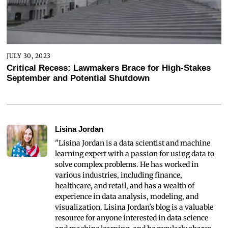
JULY 30, 2023
Critical Recess: Lawmakers Brace for High-Stakes
September and Potential Shutdown
Lisina Jordan
"Lisina Jordan is a data scientist and machine
learning expert with a passion for using data to
solve complex problems. He has worked in
various industries, including finance,
healthcare, and retail, and has a wealth of
experience in data analysis, modeling, and
visualization. Lisina Jordan's blog is a valuable
resource for anyone interested in data science