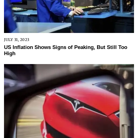
JULY 31, 2023
US Inflation Shows Signs of Peaking, But Still Too
High