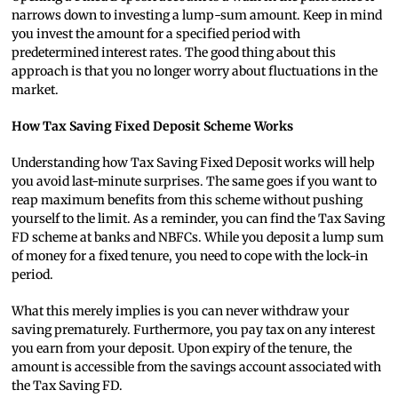
narrows down to investing a lump-sum amount. Keep in mind
you invest the amount for a specified period with
predetermined interest rates. The good thing about this
approach is that you no longer worry about fluctuations in the
market.
How Tax Saving Fixed Deposit Scheme Works
Understanding how Tax Saving Fixed Deposit works will help
you avoid last-minute surprises. The same goes if you want to
reap maximum benefits from this scheme without pushing
yourself to the limit. As a reminder, you can find the Tax Saving
FD scheme at banks and NBFCs. While you deposit a lump sum
of money for a fixed tenure, you need to cope with the lock-in
period.
What this merely implies is you can never withdraw your
saving prematurely. Furthermore, you pay tax on any interest
you earn from your deposit. Upon expiry of the tenure, the
amount is accessible from the savings account associated with
the Tax Saving FD.