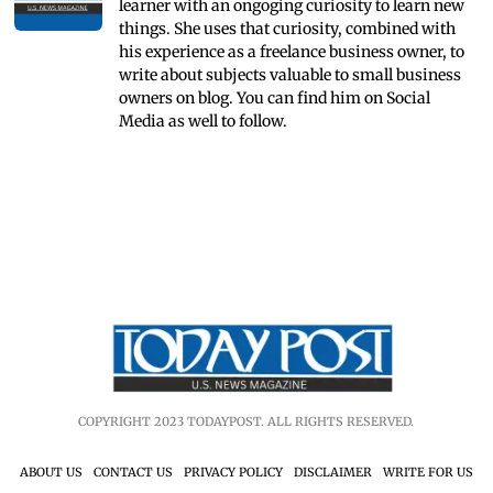
learner with an ongoging curiosity to learn new
things. She uses that curiosity, combined with
his experience as a freelance business owner, to
write about subjects valuable to small business
owners on blog. You can find him on Social
Media as well to follow.
COPYRIGHT 2023 TODAYPOST. ALL RIGHTS RESERVED.
ABOUT US
CONTACT US
PRIVACY POLICY
DISCLAIMER
WRITE FOR US