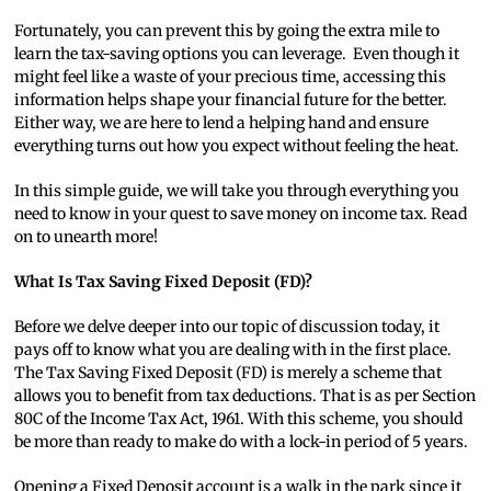
Fortunately, you can prevent this by going the extra mile to
learn the tax-saving options you can leverage. Even though it
might feel like a waste of your precious time, accessing this
information helps shape your financial future for the better.
Either way, we are here to lend a helping hand and ensure
everything turns out how you expect without feeling the heat.
In this simple guide, we will take you through everything you
need to know in your quest to save money on income tax. Read
on to unearth more!
What Is Tax Saving Fixed Deposit (FD)?
Before we delve deeper into our topic of discussion today, it
pays off to know what you are dealing with in the first place.
The Tax Saving Fixed Deposit (FD) is merely a scheme that
allows you to benefit from tax deductions. That is as per Section
80C of the Income Tax Act, 1961. With this scheme, you should
be more than ready to make do with a lock-in period of 5 years.
Opening a Fixed Deposit account is a walk in the park since it