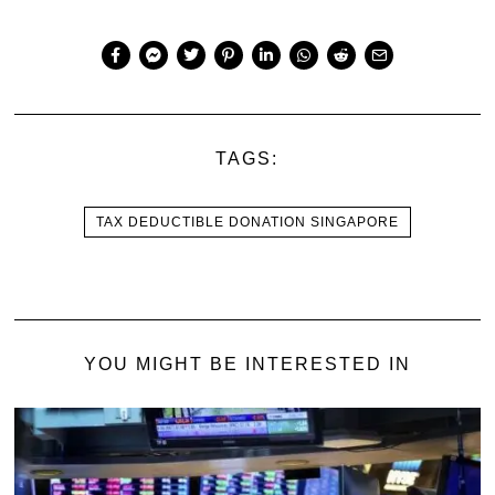
TAGS:
TAX DEDUCTIBLE DONATION SINGAPORE
YOU MIGHT BE INTERESTED IN