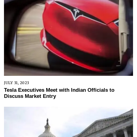
JULY 31, 2023
Tesla Executives Meet with Indian Officials to
Discuss Market Entry