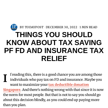
BY
TODAYPOST
DECEMBER 30, 2022
1 MIN READ
THINGS YOU SHOULD
KNOW ABOUT TAX SAVING
PF FD AND INSURANCE TAX
RELIEF
If reading this, there is a good chance you are among those
individuals who pay tax on FD and insurance. Maybe you
want to maximize your
tax deductible donation
Singapore
. And there’s nothing wrong with that since it is now
the norm for most people. But that is not to say you should go
about this decision blindly, as you could end up paying more
than you plan.