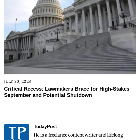
JULY 30, 2023
Critical Recess: Lawmakers Brace for High-Stakes
September and Potential Shutdown
TodayPost
He is a freelance content writer and lifelong