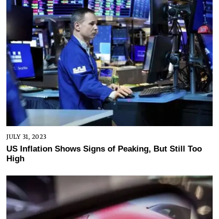
JULY 31, 2023
US Inflation Shows Signs of Peaking, But Still Too
High