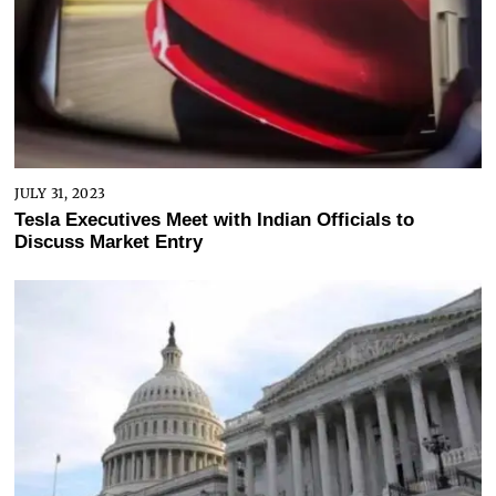
JULY 31, 2023
Tesla Executives Meet with Indian Officials to
Discuss Market Entry