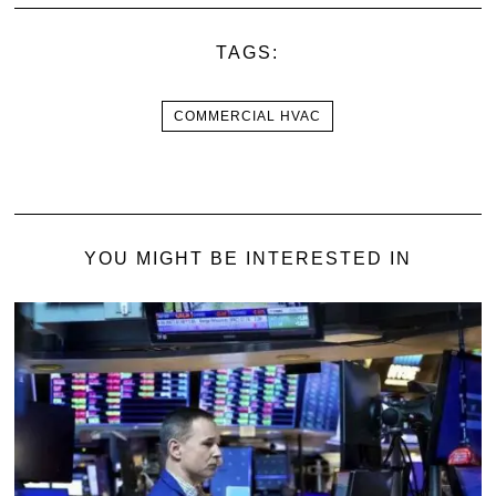
TAGS:
COMMERCIAL HVAC
YOU MIGHT BE INTERESTED IN