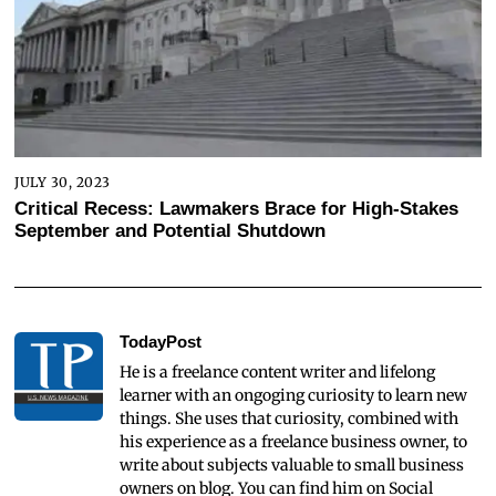
JULY 30, 2023
Critical Recess: Lawmakers Brace for High-Stakes
September and Potential Shutdown
TodayPost
He is a freelance content writer and lifelong
learner with an ongoging curiosity to learn new
things. She uses that curiosity, combined with
his experience as a freelance business owner, to
write about subjects valuable to small business
owners on blog. You can find him on Social