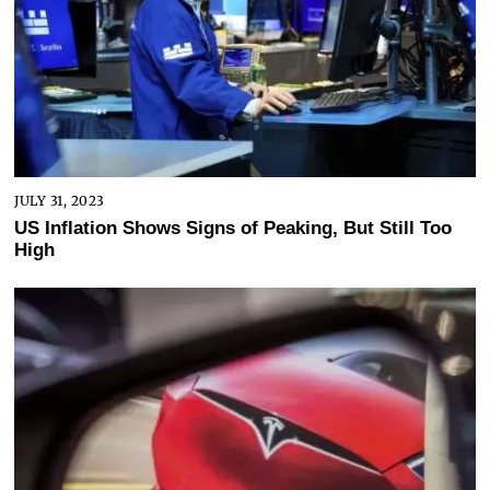
JULY 31, 2023
US Inflation Shows Signs of Peaking, But Still Too
High