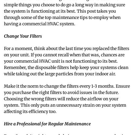
simple things you choose to do go a long way in making sure
the system is functioning at its best. This post takes you
through some of the top maintenance tips to employ when
having a commercial HVAC system.
Change Your Filters
For a moment, think about the last time you replaced the filters
on your unit. If you cannot recall when that was, chances are
your commercial HVAC unit is not functioning to its best.
Remember, the disposable filters help keep your systems clean
while taking out the large particles from your indoor air.
Make it the norm to change the filters every 1-3 months. Ensure
you purchase the right filters to avoid issues in the future.
Choosing the wrong filters will reduce the airflow on your
system. This only puts an unnecessary strain on your system
affecting its efficiency too.
Hire a Professional for Regular Maintenance