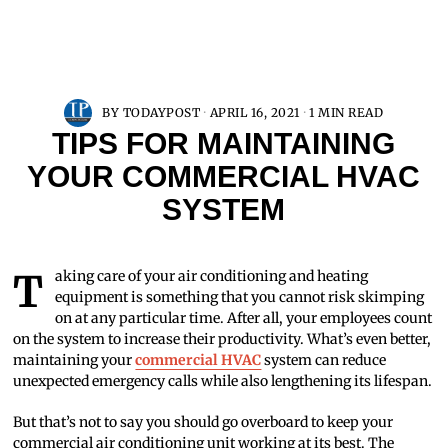
BY
TODAYPOST
APRIL 16, 2021
1 MIN READ
TIPS FOR MAINTAINING
YOUR COMMERCIAL HVAC
SYSTEM
Taking care of your air conditioning and heating
equipment is something that you cannot risk skimping
on at any particular time. After all, your employees count
on the system to increase their productivity. What’s even better,
maintaining your
commercial HVAC
system can reduce
unexpected emergency calls while also lengthening its lifespan.
But that’s not to say you should go overboard to keep your
commercial air conditioning unit working at its best. The