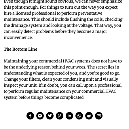
Even though it might sound obvious, we can never emphasize
this point enough. For things to turn out the way you expect,
hire a licensed professional to perform preventative
maintenance. This should include flushing the coils, checking
the drainage system and looking at the voltage. That way, you
can easily detect problems before they become a major
inconvenience.
The Bottom Line
Maintaining your commercial HVAC systems does not have to
be the underlying reason behind your woes. The secret lies in
understanding what is expected of you, and you’re good to go.
Change your filters, clean your condensing unit and visually
inspect your unit. If in doubt, you can call upon a professional
to perform regular maintenance on your commercial HVAC
system before things become complicated.