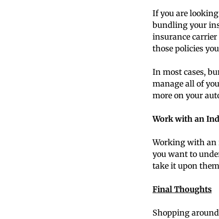
If you are looking
bundling your ins
insurance carrier 
those policies you
In most cases, bu
manage all of your
more on your auto
Work with an In
Working with an 
you want to under
take it upon them
Final Thoughts
Shopping around a