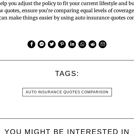
lp you adjust the policy to fit your current lifestyle and b
quotes, ensure you’re comparing equal levels of coverage
u can make things easier by using auto insurance quotes c
TAGS:
AUTO INSURANCE QUOTES COMPARISON
YOU MIGHT BE INTERESTED IN