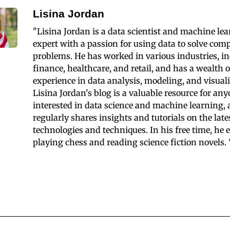
Lisina Jordan
"Lisina Jordan is a data scientist and machine le
expert with a passion for using data to solve com
problems. He has worked in various industries, i
finance, healthcare, and retail, and has a wealth o
experience in data analysis, modeling, and visuali
Lisina Jordan's blog is a valuable resource for an
interested in data science and machine learning,
regularly shares insights and tutorials on the late
technologies and techniques. In his free time, he 
playing chess and reading science fiction novels. 