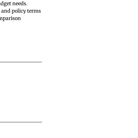
udget needs.
 and policy terms
omparison