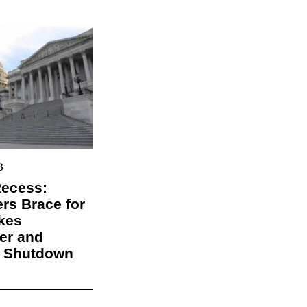
3
Recess:
s Brace for
kes
er and
l Shutdown