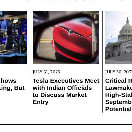
JULY 31, 2023
JULY 30, 202
 Shows
Tesla Executives Meet
Critical 
ing, But
with Indian Officials
Lawmaker
to Discuss Market
High-Sta
Entry
Septemb
Potentia