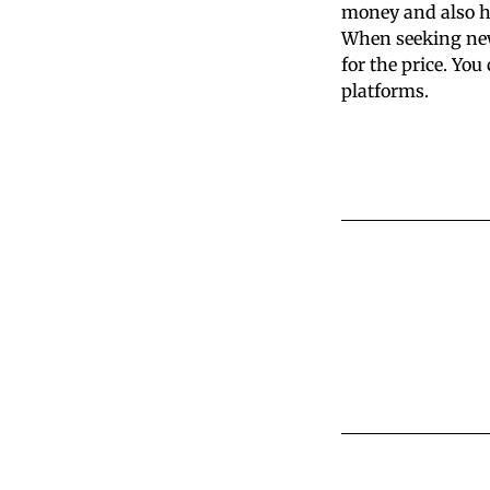
money and also he
When seeking new 
for the price. Yo
platforms.