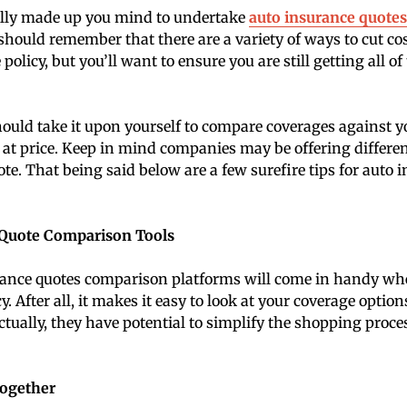
ally made up you mind to undertake
auto insurance quote
 should remember that there are a variety of ways to cut co
policy, but you’ll want to ensure you are still getting all o
uld take it upon yourself to compare coverages against yo
 at price. Keep in mind companies may be offering differen
ote. That being said below are a few surefire tips for auto 
 Quote Comparison Tools
rance quotes comparison platforms will come in handy wh
y. After all, it makes it easy to look at your coverage optio
Actually, they have potential to simplify the shopping proc
Together