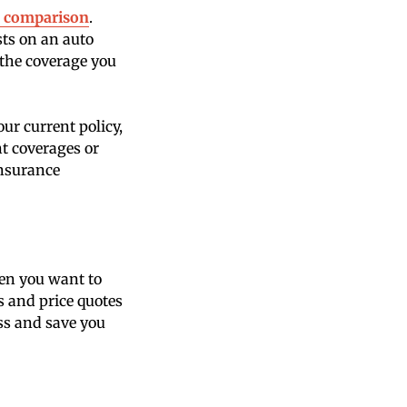
s comparison
.
sts on an auto
f the coverage you
ur current policy,
t coverages or
insurance
en you want to
ns and price quotes
ess and save you