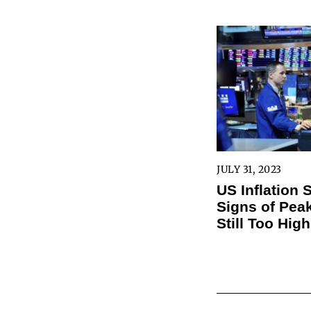
JULY 31, 2023
US Inflation
Signs of Peak
Still Too High