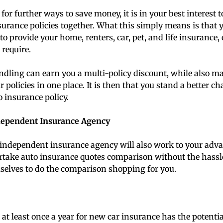
 for further ways to save money, it is in your best interest 
urance policies together. What this simply means is that 
to provide your home, renters, car, pet, and life insurance,
 require.
ndling can earn you a multi-policy discount, while also mak
 policies in one place. It is then that you stand a better c
 insurance policy.
dependent Insurance Agency
independent insurance agency will also work to your ad
take auto insurance quotes comparison without the hassle.
selves to do the comparison shopping for you.
t least once a year for new car insurance has the potentia