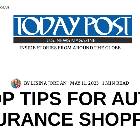
FOR US
INSIDE STORIES FROM AROUND THE GLOBE
BY
LISINA JORDAN
MAY 11, 2023
1 MIN READ
P TIPS FOR A
URANCE SHOP