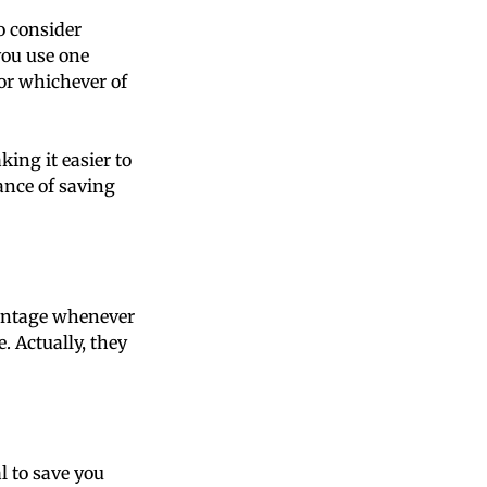
to consider
you use one
 or whichever of
ing it easier to
hance of saving
vantage whenever
 Actually, they
l to save you