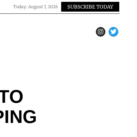
SUBSCRIBE TODAY
Today:
August 7, 2026
UTO
PING