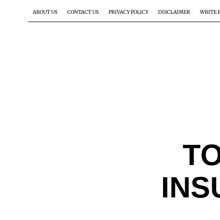
ABOUT US
CONTACT US
PRIVACY POLICY
DISCLAIMER
WRITE 
TO
INS