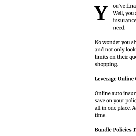
Y
ou’ve fin
Well, you
insurance 
need.
No wonder you sho
and not only look
limits on their qu
shopping.
Leverage Online
Online auto insu
save on your polic
all in one place. 
time.
Bundle Policies 