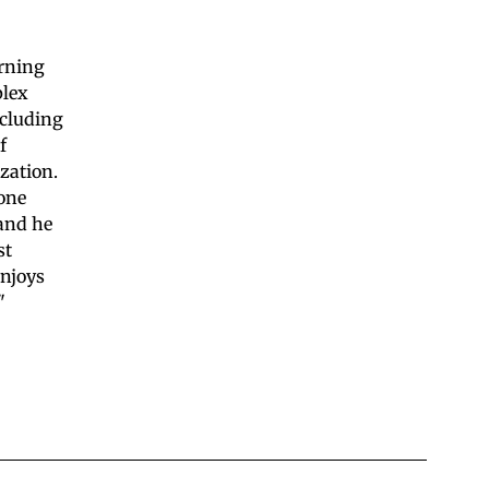
arning
plex
ncluding
f
zation.
yone
 and he
st
enjoys
"