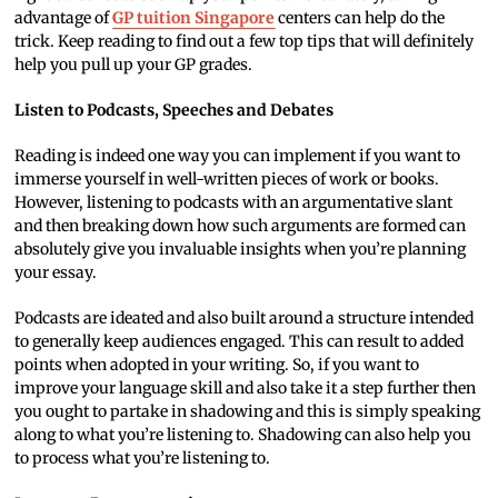
advantage of
GP tuition Singapore
centers can help do the
trick. Keep reading to find out a few top tips that will definitely
help you pull up your GP grades.
Listen to Podcasts, Speeches and Debates
Reading is indeed one way you can implement if you want to
immerse yourself in well-written pieces of work or books.
However, listening to podcasts with an argumentative slant
and then breaking down how such arguments are formed can
absolutely give you invaluable insights when you’re planning
your essay.
Podcasts are ideated and also built around a structure intended
to generally keep audiences engaged. This can result to added
points when adopted in your writing. So, if you want to
improve your language skill and also take it a step further then
you ought to partake in shadowing and this is simply speaking
along to what you’re listening to. Shadowing can also help you
to process what you’re listening to.