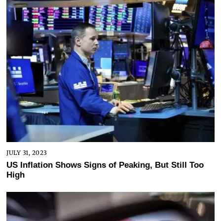
JULY 31, 2023
US Inflation Shows Signs of Peaking, But Still Too
High