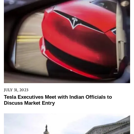
JULY 31, 2023
Tesla Executives Meet with Indian Officials to
Discuss Market Entry