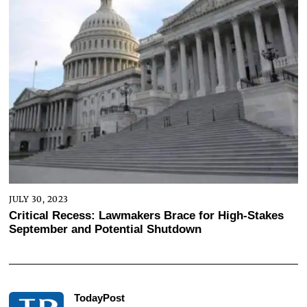
JULY 30, 2023
Critical Recess: Lawmakers Brace for High-Stakes
September and Potential Shutdown
TodayPost