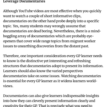
Leverage Documentaries
Although YouTube videos are most effective when you quickly
want to watch a couple of short informative clips,
documentaries on the other hand probe deeply into a specific
topic. Yes, many students may wrongly assume that
documentaries are dead boring. Nevertheless, there is a mind-
boggling array of documentaries which are probably eye-
openers that cover wide range topics from migrant worker
issues to unearthing discoveries from the distant past.
Therefore, one important consideration every GP learner needs
to know is the distinctive yet interesting and refreshing
structures that documentaries adopt to present its information.
Learners should also know the varied perspectives
documentaries take on some issues. Watching documentaries
is essential for every GP learner as it widens learners world-
views.
Documentaries can also give learners indispensable insights
into how they can cleverly present information clearly and
creativity for their GP. That is precisely what you need to