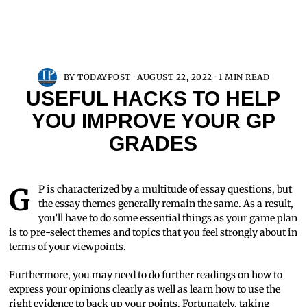
BY
TODAYPOST
AUGUST 22, 2022
1 MIN READ
USEFUL HACKS TO HELP
YOU IMPROVE YOUR GP
GRADES
GP is characterized by a multitude of essay questions, but
the essay themes generally remain the same. As a result,
you’ll have to do some essential things as your game plan
is to pre-select themes and topics that you feel strongly about in
terms of your viewpoints.
Furthermore, you may need to do further readings on how to
express your opinions clearly as well as learn how to use the
right evidence to back up your points. Fortunately, taking