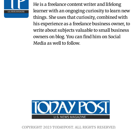
He is a freelance content writer and lifelong
learner with an ongoging curiosity to learn new
things. She uses that curiosity, combined with
his experience as a freelance business owner, to
write about subjects valuable to small business
owners on blog. You can find him on Social
Media as well to follow.
COPYRIGHT 2023 TODAYPOST. ALL RIGHTS RESERVED.