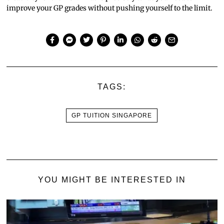
improve your GP grades without pushing yourself to the limit.
TAGS:
GP TUITION SINGAPORE
YOU MIGHT BE INTERESTED IN