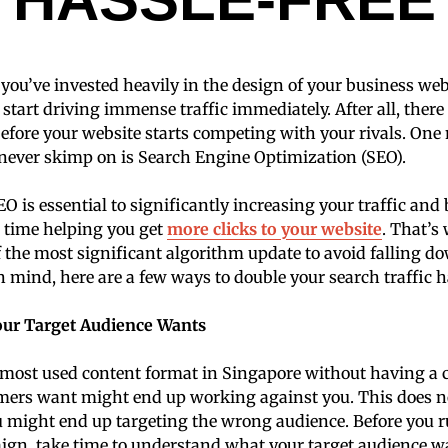
you’ve invested heavily in the design of your business websi
 start driving immense traffic immediately. After all, ther
before your website starts competing with your rivals. One 
never skimp on is Search Engine Optimization (SEO).
 is essential to significantly increasing your traffic an
 time helping you get
more clicks to your website
. That’s
 the most significant algorithm update to avoid falling d
n mind, here are a few ways to double your search traffic h
our Target Audience Wants
most used content format in Singapore without having a c
omers want might end up working against you. This does n
u might end up targeting the wrong audience. Before you 
gn, take time to understand what your target audience w