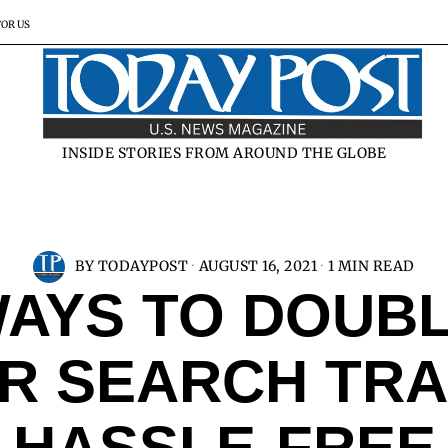
FOR US
INSIDE STORIES FROM AROUND THE GLOBE
BY
TODAYPOST
AUGUST 16, 2021
1 MIN READ
AYS TO DOUB
R SEARCH TRA
HASSLE-FREE