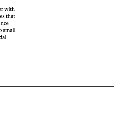
er with
es that
ance
o small
ial