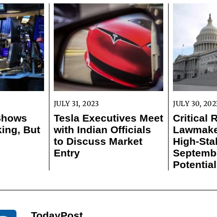
JULY 31, 2023
JULY 30, 202
 Shows
Tesla Executives Meet
Critical 
ing, But
with Indian Officials
Lawmaker
to Discuss Market
High-Sta
Entry
Septemb
Potentia
TodayPost