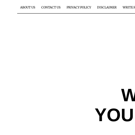
ABOUT US
CONTACT US
PRIVACY POLICY
DISCLAIMER
WRITE 
W
YOU