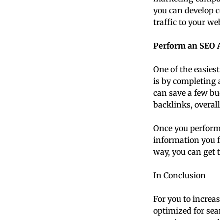
you can develop c
traffic to your we
Perform an SEO A
One of the easies
is by completing 
can save a few bu
backlinks, overall
Once you perform 
information you f
way, you can get 
In Conclusion
For you to increas
optimized for se