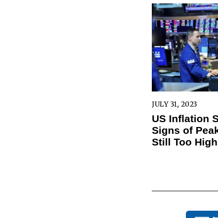
JULY 31, 2023
US Inflation
Signs of Peak
Still Too High