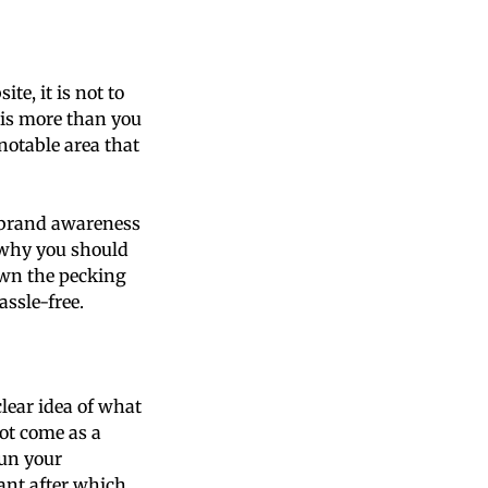
te, it is not to
e is more than you
notable area that
d brand awareness
 why you should
own the pecking
assle-free.
lear idea of what
ot come as a
run your
ant after which