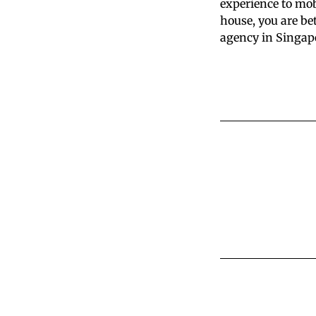
experience to mob
house, you are be
agency in Singapo