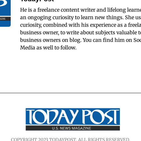
He is a freelance content writer and lifelong learn
an ongoging curiosity to learn new things. She us
curiosity, combined with his experience as a freel
business owner, to write about subjects valuable t
business owners on blog. You can find him on Soc
Media as well to follow.
COPYRIGHT 2023 TODAYPOST. ALL RIGHTS RESERVED.