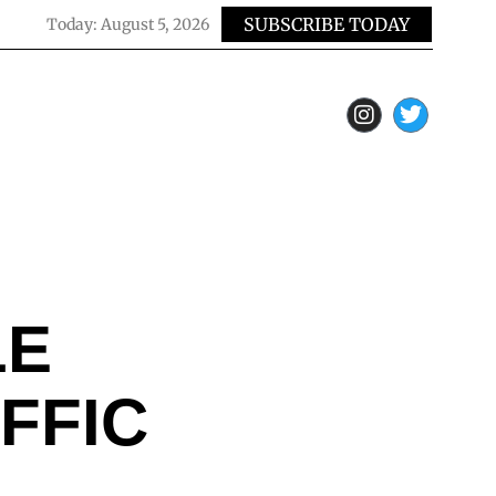
SUBSCRIBE TODAY
Today:
August 5, 2026
LE
FFIC