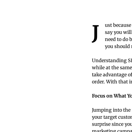
J
ust because 
say you will
need to do 
you should 
Understanding SEO
while at the same
take advantage of
order. With that i
Focus on What Y
Jumping into the 
your target cust
surprise since yo
marketing campai