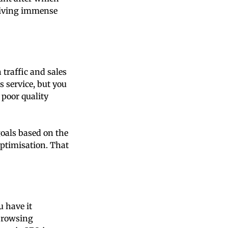
driving immense
traffic and sales
 service, but you
 poor quality
oals based on the
optimisation. That
u have it
 browsing