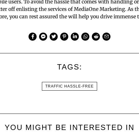
ile users. To avoid the hassle that comes with handling o
tter off enlisting the services of MediaOne Marketing. As 
re, you can rest assured the will help you drive immense tra
TAGS:
TRAFFIC HASSLE-FREE
YOU MIGHT BE INTERESTED IN