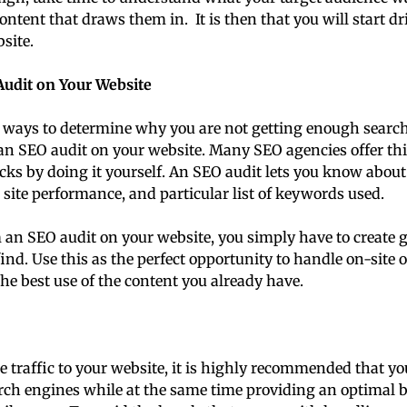
ontent that draws them in. It is then that you will start 
bsite.
udit on Your Website
t ways to determine why you are not getting enough search 
an SEO audit on your website. Many SEO agencies offer this
cks by doing it yourself. An SEO audit lets you know about
 site performance, and particular list of keywords used.
an SEO audit on your website, you simply have to create g
ind. Use this as the perfect opportunity to handle on-site 
the best use of the content you already have.
e traffic to your website, it is highly recommended that yo
arch engines while at the same time providing an optimal