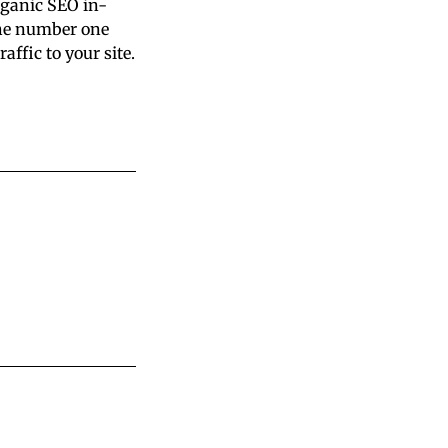
rganic SEO in-
the number one
ffic to your site.