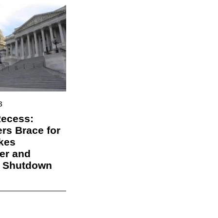
3
Recess:
s Brace for
kes
er and
l Shutdown