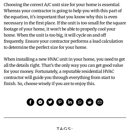
Choosing the correct A/C unit size for your home is essential.
Whereas your contractor is going to help you with this part of
the equation, it’s important that you know why this is even
necessary in the first place. If the unit is too small for the square
footage of your home, it won’t be able to properly cool your
home. When the unit is too big, it will cycle on and off
frequently. Ensure your contractor performs a load calculation
to determine the perfect size for your home.
When installing a new HVAC unit in your home, you need to get
all the details right. That’s the only way you can get good value
for your money. Fortunately, a reputable residential HVAC
contractor will guide you through everything from start to
finish. So, choose wisely if you are to enjoy this.
TAGS: