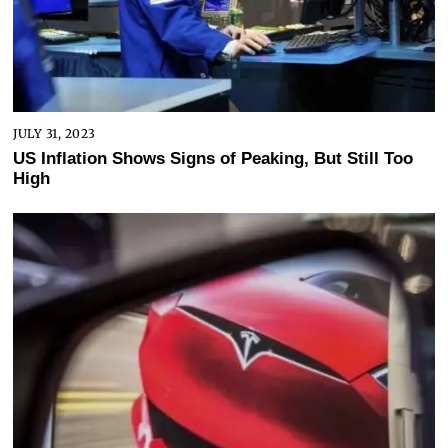
JULY 31, 2023
US Inflation Shows Signs of Peaking, But Still Too
High