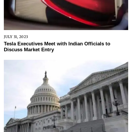
JULY 31, 2023
Tesla Executives Meet with Indian Officials to
Discuss Market Entry