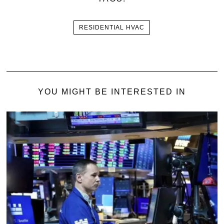
RESIDENTIAL HVAC
YOU MIGHT BE INTERESTED IN