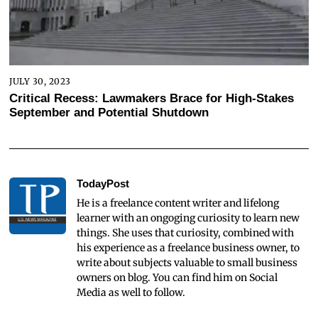
JULY 30, 2023
Critical Recess: Lawmakers Brace for High-Stakes
September and Potential Shutdown
TodayPost
He is a freelance content writer and lifelong
learner with an ongoging curiosity to learn new
things. She uses that curiosity, combined with
his experience as a freelance business owner, to
write about subjects valuable to small business
owners on blog. You can find him on Social
Media as well to follow.