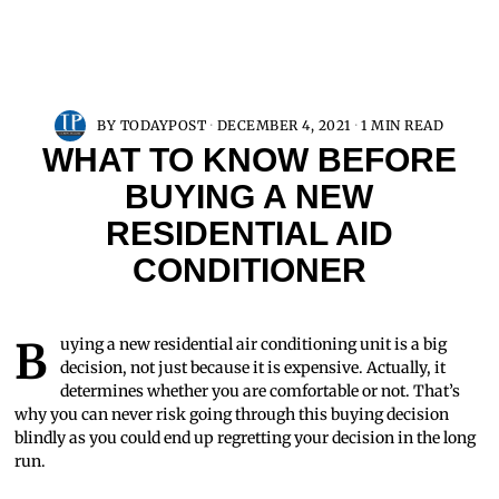
BY
TODAYPOST
DECEMBER 4, 2021
1 MIN READ
WHAT TO KNOW BEFORE
BUYING A NEW
RESIDENTIAL AID
CONDITIONER
Buying a new residential air conditioning unit is a big
decision, not just because it is expensive. Actually, it
determines whether you are comfortable or not. That’s
why you can never risk going through this buying decision
blindly as you could end up regretting your decision in the long
run.