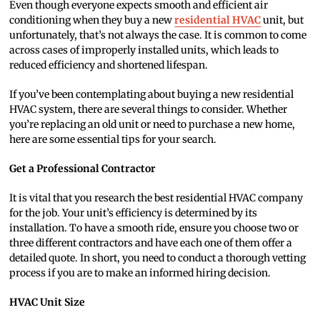
Even though everyone expects smooth and efficient air
conditioning when they buy a new
residential HVAC
unit, but
unfortunately, that’s not always the case. It is common to come
across cases of improperly installed units, which leads to
reduced efficiency and shortened lifespan.
If you’ve been contemplating about buying a new residential
HVAC system, there are several things to consider. Whether
you’re replacing an old unit or need to purchase a new home,
here are some essential tips for your search.
Get a Professional Contractor
It is vital that you research the best residential HVAC company
for the job. Your unit’s efficiency is determined by its
installation. To have a smooth ride, ensure you choose two or
three different contractors and have each one of them offer a
detailed quote. In short, you need to conduct a thorough vetting
process if you are to make an informed hiring decision.
HVAC Unit Size