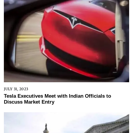
JULY 31, 2023
Tesla Executives Meet with Indian Officials to
Discuss Market Entry