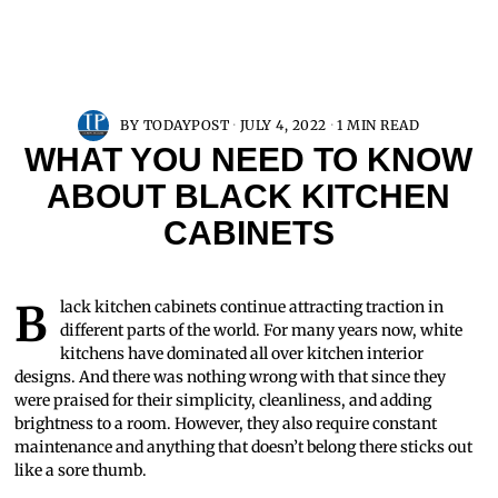
BY
TODAYPOST
JULY 4, 2022
1 MIN READ
WHAT YOU NEED TO KNOW
ABOUT BLACK KITCHEN
CABINETS
Black kitchen cabinets continue attracting traction in
different parts of the world. For many years now, white
kitchens have dominated all over kitchen interior
designs. And there was nothing wrong with that since they
were praised for their simplicity, cleanliness, and adding
brightness to a room. However, they also require constant
maintenance and anything that doesn’t belong there sticks out
like a sore thumb.