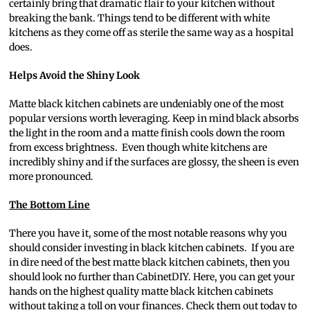
certainly bring that dramatic flair to your kitchen without
breaking the bank. Things tend to be different with white
kitchens as they come off as sterile the same way as a hospital
does.
Helps Avoid the Shiny Look
Matte black kitchen cabinets are undeniably one of the most
popular versions worth leveraging. Keep in mind black absorbs
the light in the room and a matte finish cools down the room
from excess brightness. Even though white kitchens are
incredibly shiny and if the surfaces are glossy, the sheen is even
more pronounced.
The Bottom Line
There you have it, some of the most notable reasons why you
should consider investing in black kitchen cabinets. If you are
in dire need of the best matte black kitchen cabinets, then you
should look no further than CabinetDIY. Here, you can get your
hands on the highest quality matte black kitchen cabinets
without taking a toll on your finances. Check them out today to