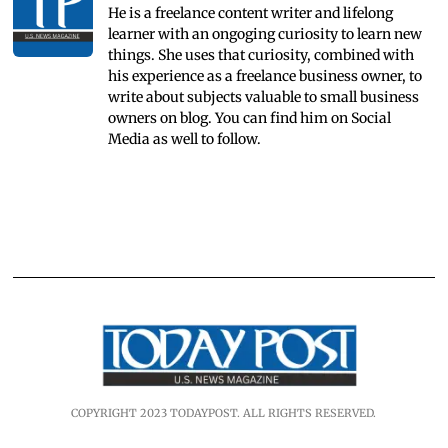
He is a freelance content writer and lifelong
learner with an ongoging curiosity to learn new
things. She uses that curiosity, combined with
his experience as a freelance business owner, to
write about subjects valuable to small business
owners on blog. You can find him on Social
Media as well to follow.
COPYRIGHT 2023 TODAYPOST. ALL RIGHTS RESERVED.