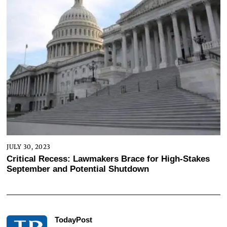
JULY 30, 2023
Critical Recess: Lawmakers Brace for High-Stakes
September and Potential Shutdown
TodayPost