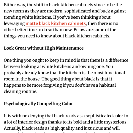
Either way, the shift to black kitchen cabinets since to be the
new norm as they are modern, sophisticated and buck against
trending white kitchens. If you’ve been thinking about
leveraging
matte black kitchen cabinets
, then there is no
other better time to do so than now. Below are some of the
things you need to know about black kitchen cabinets.
Look Great without High Maintenance
One thing you ought to keep in mind is that there is a difference
between looking at white kitchens and owning one. You
probably already know that the kitchen is the most functional
room in the house. The good thing about black is that it
happens to be more forgiving if you don’t have a habitual
cleaning routine.
Psychologically Compelling Color
It is with no denying that black reads as a sophisticated color in
a lot of interior design thanks to its bold and a little mysterious.
Actually, black reads as high quality and luxurious and will