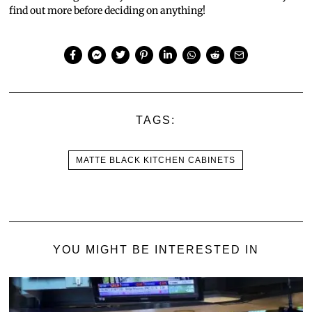
find out more before deciding on anything!
TAGS:
MATTE BLACK KITCHEN CABINETS
YOU MIGHT BE INTERESTED IN