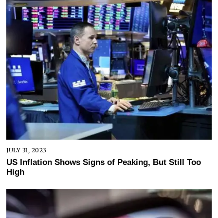
JULY 31, 2023
US Inflation Shows Signs of Peaking, But Still Too
High