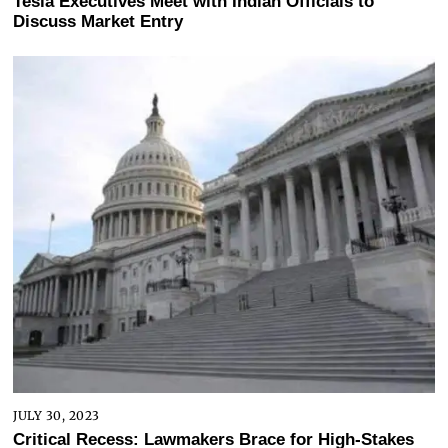
Tesla Executives Meet with Indian Officials to
Discuss Market Entry
JULY 30, 2023
Critical Recess: Lawmakers Brace for High-Stakes