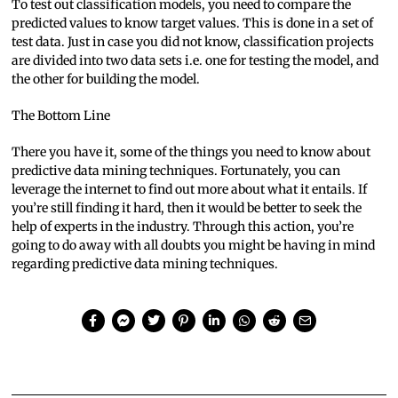
To test out classification models, you need to compare the
predicted values to know target values. This is done in a set of
test data. Just in case you did not know, classification projects
are divided into two data sets i.e. one for testing the model, and
the other for building the model.
The Bottom Line
There you have it, some of the things you need to know about
predictive data mining techniques. Fortunately, you can
leverage the internet to find out more about what it entails. If
you’re still finding it hard, then it would be better to seek the
help of experts in the industry. Through this action, you’re
going to do away with all doubts you might be having in mind
regarding predictive data mining techniques.