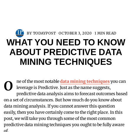
BY
TODAYPOST
OCTOBER 3, 2020
1 MIN READ
WHAT YOU NEED TO KNOW
ABOUT PREDICTIVE DATA
MINING TECHNIQUES
One of the most notable
data mining techniques
you can
leverage is Predictive. Just as the name suggests,
predictive data analysis aims to forecast outcomes based
on a set of circumstances. But how much do you know about
data mining analysis. If you cannot answer this question
easily, then you have certainly come to the right place. In this
post, we will take you through some of the most common
predictive data mining techniques you ought to be fully aware
of.