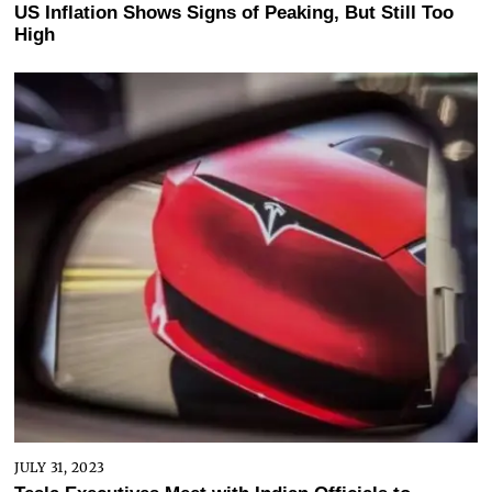
US Inflation Shows Signs of Peaking, But Still Too
High
JULY 31, 2023