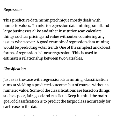
Regression
This predictive data mining technique mostly deals with
numeric values. Thanks to regression data mining, small and
large businesses alike and other institutionscan calculate
things such as pricing and value without encountering any
issues whatsoever. A good example of regression data mining
would be predicting voter trends.One of the simplest and oldest
forms of regression is linear regression. This is used to
estimate a relationship between two variables.
Classification
Just as is the case with regression data mining, classification
aims at yielding a predicted outcome, but of course, without a
numeric value. Some of the classifications are based on things
such as poor, fair, good and excellent. Keep in mind the main
goal of classification is to predict the target class accurately for
each case in the data.