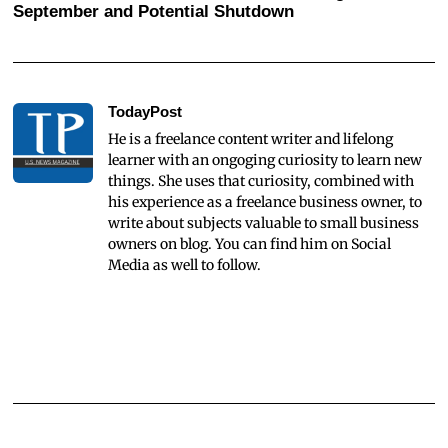
September and Potential Shutdown
TodayPost
He is a freelance content writer and lifelong
learner with an ongoging curiosity to learn new
things. She uses that curiosity, combined with
his experience as a freelance business owner, to
write about subjects valuable to small business
owners on blog. You can find him on Social
Media as well to follow.