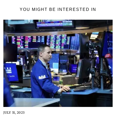
YOU MIGHT BE INTERESTED IN
JULY 31, 2023