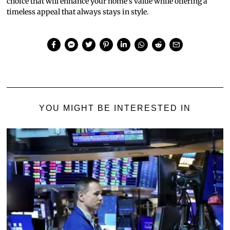
choice that will enhance your home’s value while offering a
timeless appeal that always stays in style.
YOU MIGHT BE INTERESTED IN