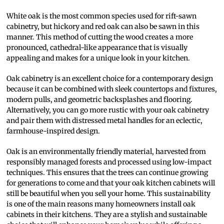
White oak is the most common species used for rift-sawn
cabinetry, but hickory and red oak can also be sawn in this
manner. This method of cutting the wood creates a more
pronounced, cathedral-like appearance that is visually
appealing and makes for a unique look in your kitchen.
Oak cabinetry is an excellent choice for a contemporary design
because it can be combined with sleek countertops and fixtures,
modern pulls, and geometric backsplashes and flooring.
Alternatively, you can go more rustic with your oak cabinetry
and pair them with distressed metal handles for an eclectic,
farmhouse-inspired design.
Oak is an environmentally friendly material, harvested from
responsibly managed forests and processed using low-impact
techniques. This ensures that the trees can continue growing
for generations to come and that your oak kitchen cabinets will
still be beautiful when you sell your home. This sustainability
is one of the main reasons many homeowners install oak
cabinets in their kitchens. They are a stylish and sustainable