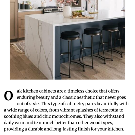
Oak kitchen cabinets are a timeless choice that offers
enduring beauty and a classic aesthetic that never goes
out of style. This type of cabinetry pairs beautifully with
a wide range of colors, from vibrant splashes of terracotta to
soothing blues and chic monochromes. They also withstand
daily wear and tear much better than other wood types,
providing a durable and long-lasting finish for your kitchen.