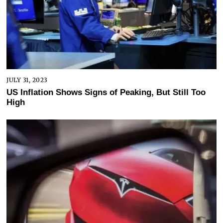
JULY 31, 2023
US Inflation Shows Signs of Peaking, But Still Too
High