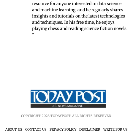
resource for anyone interested in data science
and machine learning, and he regularly shares
insights and tutorials on the latest technologies
and techniques. In his free time, he enjoys
playing chess and reading science fiction novels.
"
COPYRIGHT 2023 TODAYPOST. ALL RIGHTS RESERVED.
ABOUT US
CONTACT US
PRIVACY POLICY
DISCLAIMER
WRITE FOR US