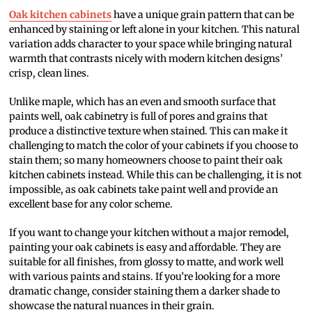
Oak kitchen cabinets
have a unique grain pattern that can be
enhanced by staining or left alone in your kitchen. This natural
variation adds character to your space while bringing natural
warmth that contrasts nicely with modern kitchen designs’
crisp, clean lines.
Unlike maple, which has an even and smooth surface that
paints well, oak cabinetry is full of pores and grains that
produce a distinctive texture when stained. This can make it
challenging to match the color of your cabinets if you choose to
stain them; so many homeowners choose to paint their oak
kitchen cabinets instead. While this can be challenging, it is not
impossible, as oak cabinets take paint well and provide an
excellent base for any color scheme.
If you want to change your kitchen without a major remodel,
painting your oak cabinets is easy and affordable. They are
suitable for all finishes, from glossy to matte, and work well
with various paints and stains. If you’re looking for a more
dramatic change, consider staining them a darker shade to
showcase the natural nuances in their grain.