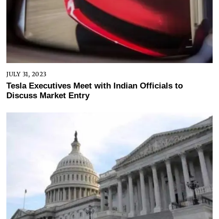
JULY 31, 2023
Tesla Executives Meet with Indian Officials to
Discuss Market Entry