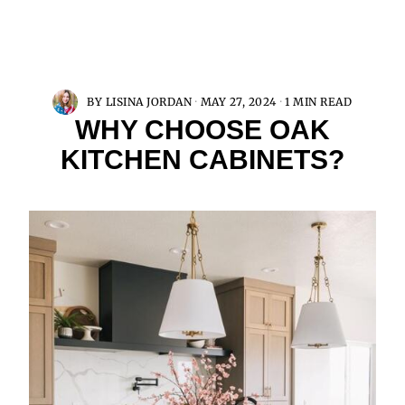
BY
LISINA JORDAN
MAY 27, 2024
1 MIN READ
WHY CHOOSE OAK
KITCHEN CABINETS?