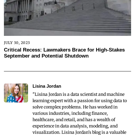
JULY 30, 2023
Critical Recess: Lawmakers Brace for High-Stakes
September and Potential Shutdown
Lisina Jordan
"Lisina Jordan is a data scientist and machine
learning expert with a passion for using data to
solve complex problems. He has worked in
various industries, including finance,
healthcare, and retail, and has a wealth of
experience in data analysis, modeling, and
visualization. Lisina Jordan's blog is a valuable