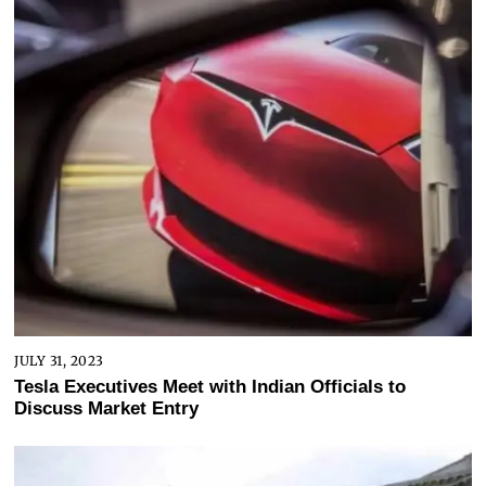
JULY 31, 2023
Tesla Executives Meet with Indian Officials to
Discuss Market Entry