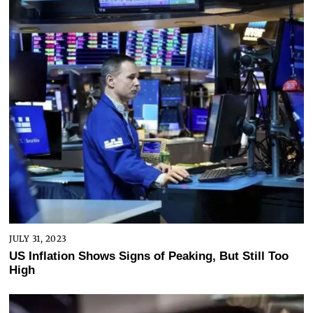
JULY 31, 2023
US Inflation Shows Signs of Peaking, But Still Too
High