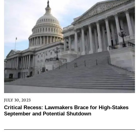
JULY 30, 2023
Critical Recess: Lawmakers Brace for High-Stakes
September and Potential Shutdown