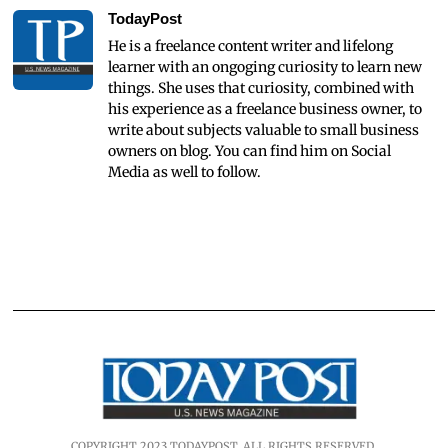
TodayPost
He is a freelance content writer and lifelong
learner with an ongoging curiosity to learn new
things. She uses that curiosity, combined with
his experience as a freelance business owner, to
write about subjects valuable to small business
owners on blog. You can find him on Social
Media as well to follow.
COPYRIGHT 2023 TODAYPOST. ALL RIGHTS RESERVED.