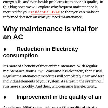
energy bills, and even health problems from poor air quality. In
this blog post, we will explore why frequent maintenance is
required for your
residential HVAC
so that you can make an
informed decision on why you need maintenance.
Why maintenance is vital for
an AC
●
Reduction in Electricity
consumption
It’s more of a benefit of frequent maintenance. With regular
maintenance, your AC will consume less electricity than usual.
Regular maintenance procedures will completely clean and test
individual elements of your system. As a result, the system will
run more smoothly. And thus, will consume less electricity.
●
Improvement in the quality of air
A really well HVAC system will protect the quality of air at a