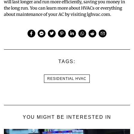
will last longer and run more efficiently, saving you money in
the long run. You can learn more about HVACs or everything
about maintenance of your AC by visiting lghvac.com.
TAGS:
RESIDENTIAL HVAC
YOU MIGHT BE INTERESTED IN