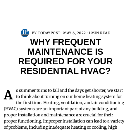
BY
TODAYPOST
MAY 6, 2022
1 MIN READ
WHY FREQUENT
MAINTENANCE IS
REQUIRED FOR YOUR
RESIDENTIAL HVAC?
As summer turns to fall and the days get shorter, we start
to think about turning on our home heating system for
the first time. Heating, ventilation, and air conditioning
(HVAC) systems are an important part of any building, and
proper installation and maintenance are crucial for their
proper functioning. Improper installation can lead to a variety
of problems, including inadequate heating or cooling, high