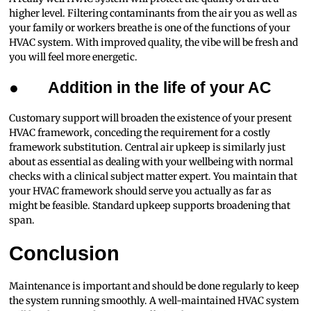
higher level. Filtering contaminants from the air you as well as
your family or workers breathe is one of the functions of your
HVAC system. With improved quality, the vibe will be fresh and
you will feel more energetic.
●
Addition in the life of your AC
Customary support will broaden the existence of your present
HVAC framework, conceding the requirement for a costly
framework substitution. Central air upkeep is similarly just
about as essential as dealing with your wellbeing with normal
checks with a clinical subject matter expert. You maintain that
your HVAC framework should serve you actually as far as
might be feasible. Standard upkeep supports broadening that
span.
Conclusion
Maintenance is important and should be done regularly to keep
the system running smoothly. A well-maintained HVAC system