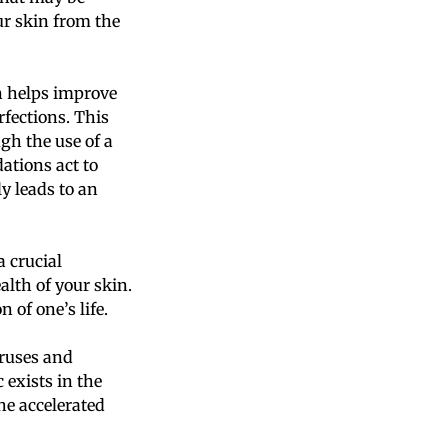
r skin from the
on helps improve
rfections. This
gh the use of a
ations act to
y leads to an
a crucial
alth of your skin.
 of one’s life.
iruses and
 exists in the
he accelerated