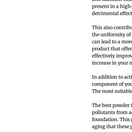
present in a high
detrimental effect
This also contrib
the uniformity of
can lead to a mo
product that offe
effectively impro
increase in your 
In addition to ac
component of your
The most suitable 
The best powder f
pollutants from ad
foundation. This 
aging that these p