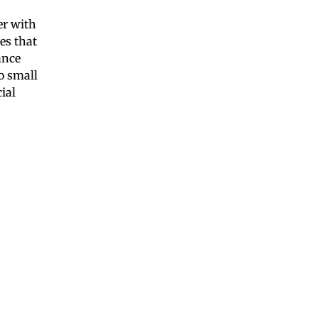
er with
es that
ance
o small
ial