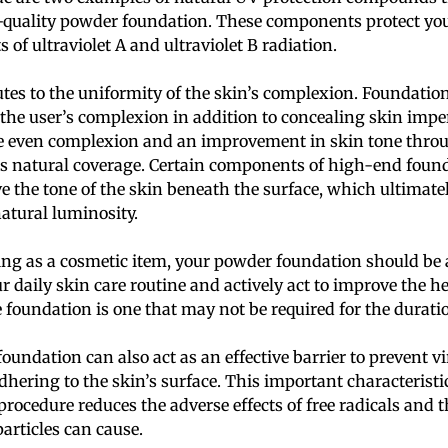
-quality powder foundation. These components protect you
s of ultraviolet A and ultraviolet B radiation.
utes to the uniformity of the skin’s complexion. Foundati
 the user’s complexion in addition to concealing skin impe
re even complexion and an improvement in skin tone throu
rs natural coverage. Certain components of high-end found
ve the tone of the skin beneath the surface, which ultimatel
natural luminosity.
ting as a cosmetic item, your powder foundation should be 
 daily skin care routine and actively act to improve the he
foundation is one that may not be required for the duration
oundation can also act as an effective barrier to prevent v
hering to the skin’s surface. This important characteristic
procedure reduces the adverse effects of free radicals and t
articles can cause.