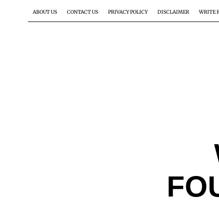
ABOUT US
CONTACT US
PRIVACY POLICY
DISCLAIMER
WRITE 
FO