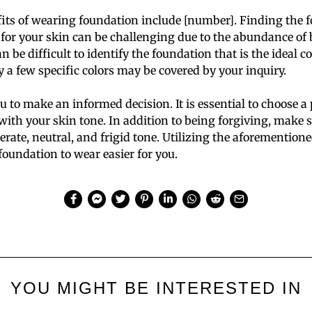
its of wearing foundation include [number]. Finding the f
for your skin can be challenging due to the abundance of 
n be difficult to identify the foundation that is the ideal
y a few specific colors may be covered by your inquiry.
u to make an informed decision. It is essential to choose a
ith your skin tone. In addition to being forgiving, make s
te, neutral, and frigid tone. Utilizing the aforementione
foundation to wear easier for you.
YOU MIGHT BE INTERESTED IN