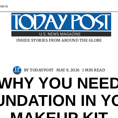
FOR US
INSIDE STORIES FROM AROUND THE GLOBE
BY
TODAYPOST
MAY 9, 2026
1 MIN READ
WHY YOU NEE
UNDATION IN Y
MAKEUP KIT