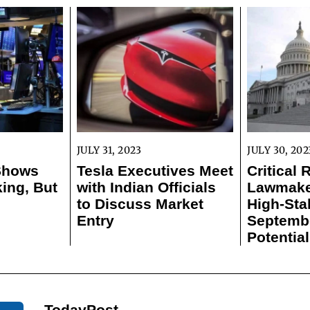
JULY 31, 2023
JULY 30, 202
 Shows
Tesla Executives Meet
Critical 
ing, But
with Indian Officials
Lawmaker
to Discuss Market
High-Sta
Entry
Septemb
Potentia
TodayPost