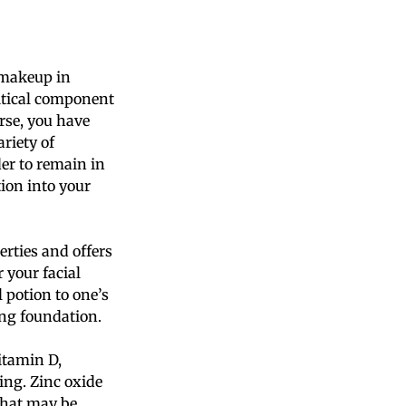
r makeup in
ritical component
rse, you have
riety of
er to remain in
ion into your
rties and offers
 your facial
 potion to one’s
ing foundation.
vitamin D,
ging. Zinc oxide
that may be