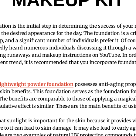
tion is the initial step in determining the success of you
 the desired appearance for the day. The foundation is a c
, and a significant number of individuals prefer it. Of cou
ly heard numerous individuals discussing it through a va
ng runaways and makeup instructions on YouTube. In ord
rent trend, it is recommended that you incorporate foundat
lightweight powder foundation
possesses anti-aging prope
 skin benefits. This foundation serves as the foundation for
he benefits are comparable to those of applying a magical
ulative effect is similar. These are the main benefits of us
hat sunlight is important for the skin because it provides 
 to it can lead to skin damage. It may also lead to early a
de are two examples of natural UV protection compounds 