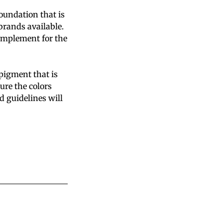
oundation that is
brands available.
 complement for the
 pigment that is
ure the colors
d guidelines will