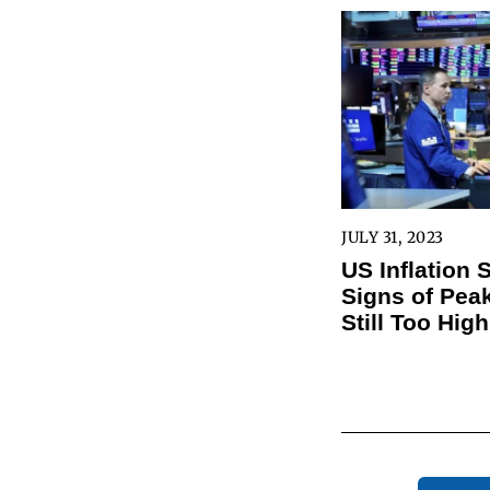
JULY 31, 2023
US Inflation
Signs of Peak
Still Too High