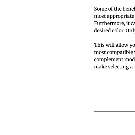
Some of the benef
most appropriate 
Furthermore, it ca
desired color. Onl
This will allow yo
most compatible w
complement modera
make selecting a 