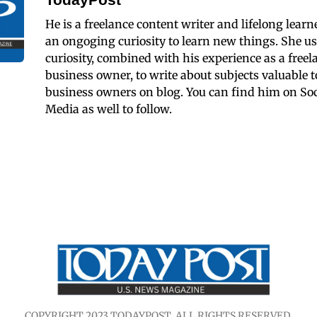
He is a freelance content writer and lifelong learn
an ongoging curiosity to learn new things. She us
curiosity, combined with his experience as a freel
business owner, to write about subjects valuable t
business owners on blog. You can find him on Soc
Media as well to follow.
COPYRIGHT 2023 TODAYPOST. ALL RIGHTS RESERVED.