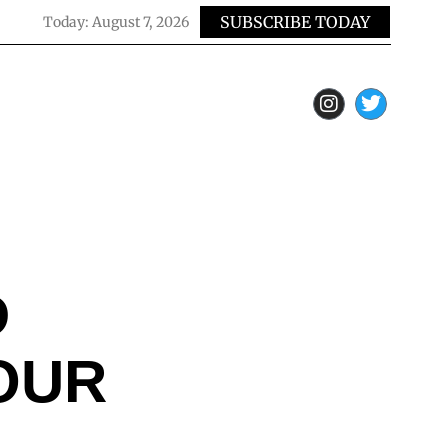
SUBSCRIBE TODAY
Today:
August 7, 2026
D
OUR