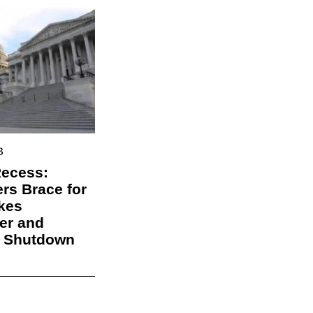
3
Recess:
s Brace for
kes
er and
l Shutdown