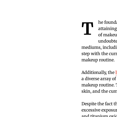
T
he founda
attaining
of makeup
undoubted
mediums, includi
step with the cur
makeup routine.
Additionally, the
a diverse array of
makeup routine. T
skin, and the cum
Despite the fact t
excessive exposure
and titanium oxi