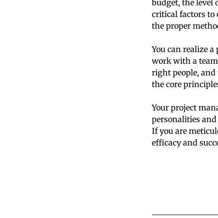
budget, the level 
critical factors t
the proper method
You can realize a 
work with a team
right people, and 
the core principl
Your project mana
personalities and
If you are meticul
efficacy and succ