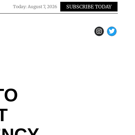
SUBSCRIBE TODAY
Today:
August 7, 2026
TO
T
ENCY