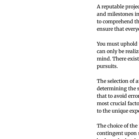
A reputable proje
and milestones in
to comprehend th
ensure that every
You must uphold u
can only be realiz
mind. There exist
pursuits.
The selection of 
determining the s
that to avoid err
most crucial facto
to the unique exp
The choice of the
contingent upon se