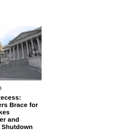
3
Recess:
s Brace for
kes
er and
l Shutdown