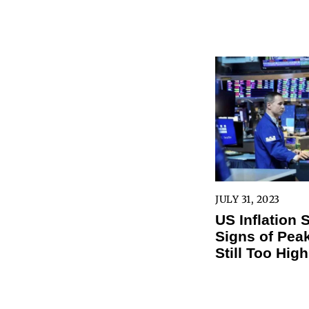
JULY 31, 2023
US Inflation
Signs of Peak
Still Too High