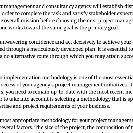
ct management and consultancy agency will establish disti
 order to complete the task and satisfy stakeholder expect
e overall mission before choosing the next project manag
one works toward the same goal is the primary goal.
nwavering confidence and act decisively to achieve your 
ed through a meticulously developed plan. It is essential to
s no alternative route through which you may attain succe
an implementation methodology is one of the most essentia
uccess of your agency’s project management initiatives. It
ors, you need to remain up-to-date with the most recent m
r to take into account is selecting a methodology that is spe
ertise and project requirements of your business.
 most appropriate methodology for your project management
veral factors. The size of the project, the composition of 