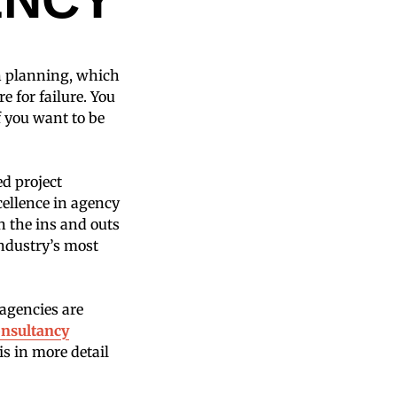
on planning, which
re for failure. You
f you want to be
ed project
cellence in agency
n the ins and outs
industry’s most
agencies are
nsultancy
is in more detail