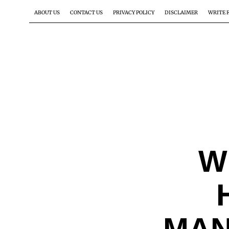
ABOUT US
CONTACT US
PRIVACY POLICY
DISCLAIMER
WRITE 
W
MAN