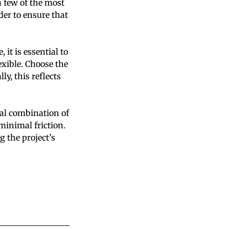
a few of the most
rder to ensure that
it is essential to
xible. Choose the
y, this reflects
al combination of
minimal friction.
g the project’s