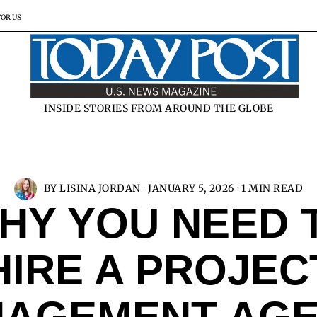
FOR US
INSIDE STORIES FROM AROUND THE GLOBE
BY
LISINA JORDAN
JANUARY 5, 2026
1 MIN READ
HY YOU NEED 
HIRE A PROJEC
AGEMENT AG