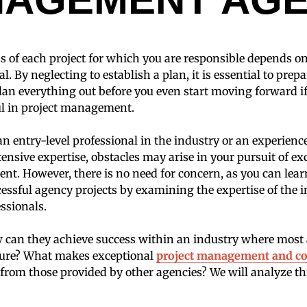
s of each project for which you are responsible depends 
al. By neglecting to establish a plan, it is essential to prepa
lan everything out before you even start moving forward i
ul in project management.
n entry-level professional in the industry or an experienc
nsive expertise, obstacles may arise in your pursuit of ex
t. However, there is no need for concern, as you can lear
ssful agency projects by examining the expertise of the 
ssionals.
 can they achieve success within an industry where most 
ilure? What makes exceptional
project management and co
t from those provided by other agencies? We will analyze th