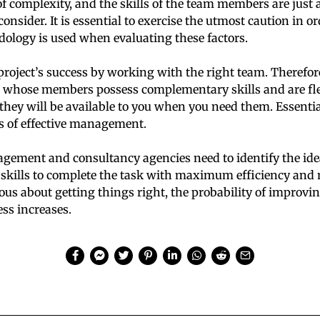
of complexity, and the skills of the team members are just 
o consider. It is essential to exercise the utmost caution in o
ology is used when evaluating these factors.
project’s success by working with the right team. Therefore, 
 whose members possess complementary skills and are fle
they will be available to you when you need them. Essentiall
es of effective management.
gement and consultancy agencies need to identify the ide
 skills to complete the task with maximum efficiency and 
ous about getting things right, the probability of improvin
ess increases.