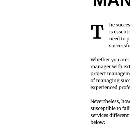
T
he succes
is essenti
need to p
successf
Whether you are a
manager with exte
project managemen
of managing succe
experienced profe
Nevertheless, how
susceptible to fa
services differen
below: