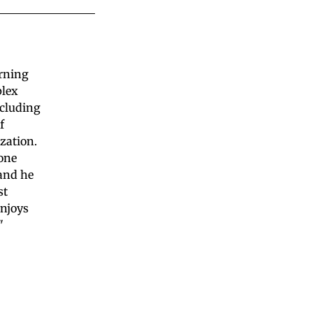
arning
plex
ncluding
f
zation.
yone
 and he
st
enjoys
"