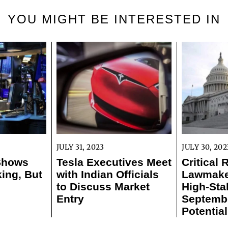
YOU MIGHT BE INTERESTED IN
JULY 31, 2023
JULY 30, 202
 Shows
Tesla Executives Meet
Critical 
ing, But
with Indian Officials
Lawmaker
to Discuss Market
High-Sta
Entry
Septemb
Potentia