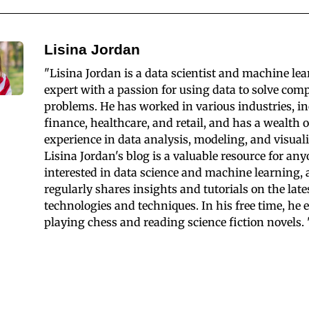
Lisina Jordan
"Lisina Jordan is a data scientist and machine le
expert with a passion for using data to solve com
problems. He has worked in various industries, i
finance, healthcare, and retail, and has a wealth o
experience in data analysis, modeling, and visuali
Lisina Jordan's blog is a valuable resource for an
interested in data science and machine learning,
regularly shares insights and tutorials on the late
technologies and techniques. In his free time, he 
playing chess and reading science fiction novels. 