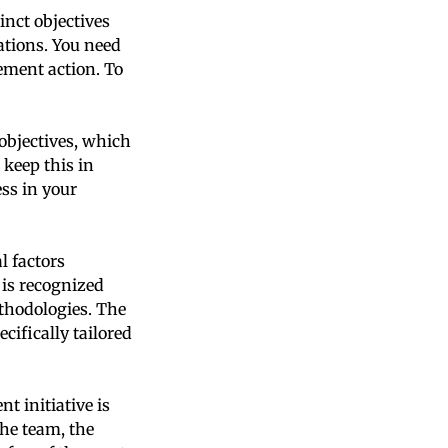
nct objectives
ations. You need
ement action. To
objectives, which
 keep this in
ss in your
l factors
 is recognized
ethodologies. The
cifically tailored
 initiative is
the team, the