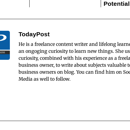
Potentia
TodayPost
He is a freelance content writer and lifelong learn
an ongoging curiosity to learn new things. She us
curiosity, combined with his experience as a freel
business owner, to write about subjects valuable t
business owners on blog. You can find him on Soc
Media as well to follow.