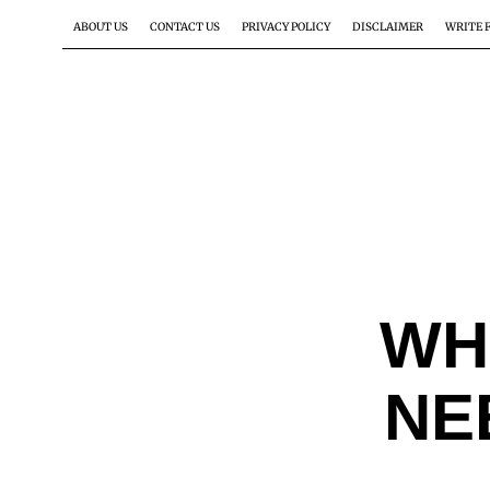
ABOUT US
CONTACT US
PRIVACY POLICY
DISCLAIMER
WRITE 
WH
NE