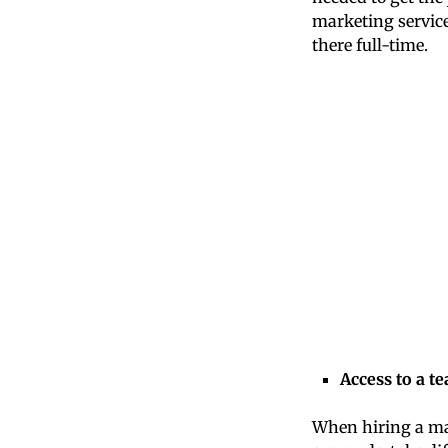
marketing service
there full-time.
Access to a t
When hiring a ma