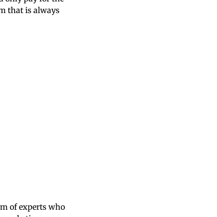
m that is always
am of experts who