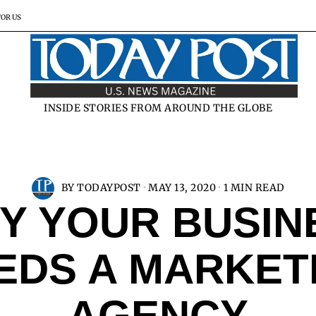
FOR US
INSIDE STORIES FROM AROUND THE GLOBE
BY
TODAYPOST
MAY 13, 2020
1 MIN READ
Y YOUR BUSIN
EDS A MARKET
AGENCY