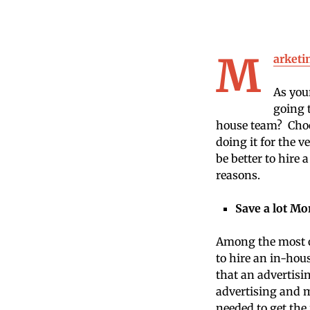
M
arketi
As you
going 
house team? Choos
doing it for the v
be better to hire
reasons.
Save a lot M
Among the most o
to hire an in-hous
that an advertisi
advertising and m
needed to get the 