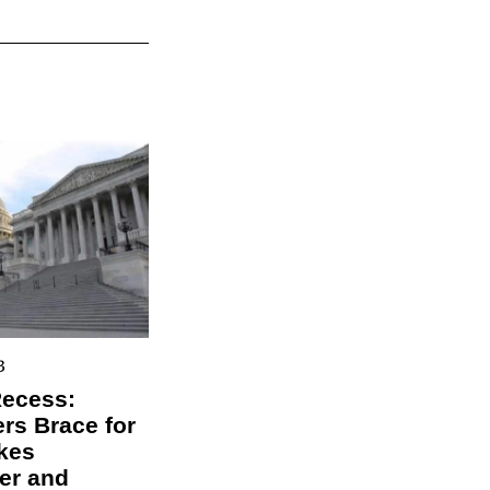
3
Recess:
s Brace for
kes
er and