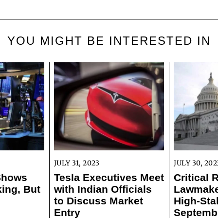
YOU MIGHT BE INTERESTED IN
JULY 31, 2023
JULY 30, 202
 Shows
Tesla Executives Meet
Critical 
ing, But
with Indian Officials
Lawmaker
to Discuss Market
High-Sta
Entry
Septemb