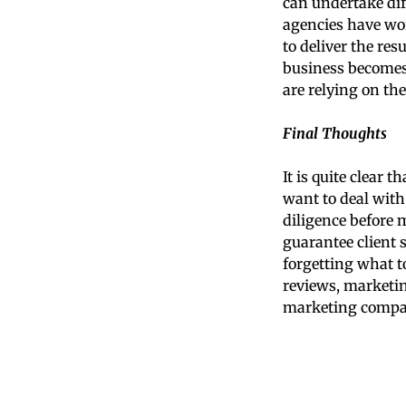
can undertake diff
agencies have wo
to deliver the res
business becomes 
are relying on the
Final Thoughts
It is quite clear 
want to deal wit
diligence before 
guarantee client 
forgetting what t
reviews, marketing
marketing compan