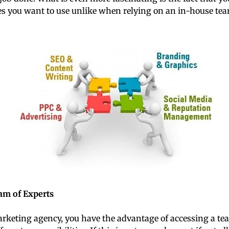
s you want to use unlike when relying on an in-house tea
eam of Experts
rketing agency, you have the advantage of accessing a te