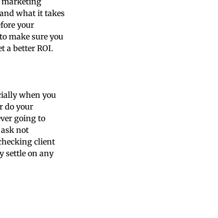
ll marketing
and what it takes
efore your
 to make sure you
t a better ROI.
ecially when you
r do your
ver going to
 ask not
checking client
y settle on any