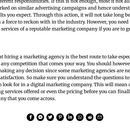
erent responsibilities. If this is not enough, most if not a
rked on similar advertising campaigns and hence underst
ults you expect. Through this action, it will not take long b
a force to reckon with in the industry. However, you need
 services of a reputable marketing company if you are to ge
that hiring a marketing agency is the best route to take esp
h any competition that comes your way. You should howeve
making any decision since some marketing agencies are ne
satisfaction. So make sure you understand the questions to
o look for in a digital marketing company. This will mean 
 services offered or even the pricing before you can finall
y that you come across.