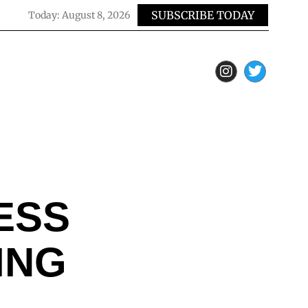
SUBSCRIBE TODAY
Today:
August 8, 2026
ESS
ING