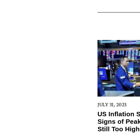
JULY 31, 2023
US Inflation
Signs of Peak
Still Too High