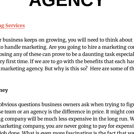
ng Services
r business keeps on growing, you will need to think about
to handle marketing. Are you going to hire a marketing c
ing any of these can prove to be a daunting task especia
ery first time. If we are to go with the benefits that each has
 a marketing agency. But why is this so? Here are some of t
oney
bvious questions business owners ask when trying to fig
e team or an agency is the difference in price. It might co
ng company will be much less expensive in the long run. 
arketing company, you are never going to pay for expensiv
job done. What is even more fascinating is the fact that yo