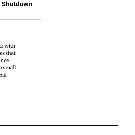
l Shutdown
er with
es that
ance
o small
ial