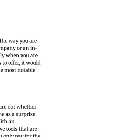
 the way you are
ompany or an in-
lly when you are
 to offer, it would
he most notable
ure out whether
me as a surprise
With an
e tools that are
u only pay for the