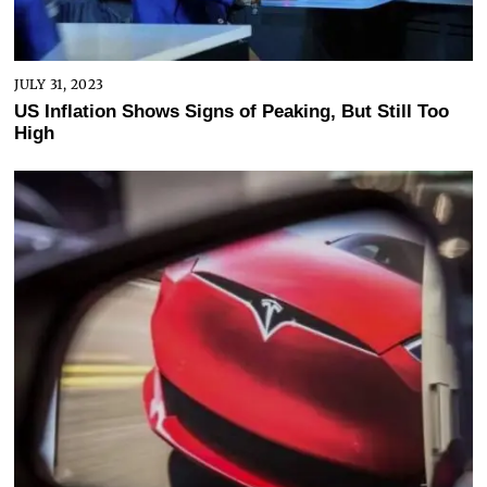
JULY 31, 2023
US Inflation Shows Signs of Peaking, But Still Too
High