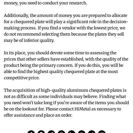
money, you need to conduct your research.
Additionally, the amount of money you are prepared to allocate
for a chequered plate will play a significant role in the decision-
making process. If you find a vendor with the lowest price, we
do not recommend selecting them because the plates they sell
may be of inferior quality.
In its place, you should devote some time to assessing the
prices that other sellers have established, with the quality of the
product being the primary concern. If you do this, you will be
able to find the highest quality chequered plate at the most
competitive price.
The acquisition of high-quality aluminum chequered plates is
not as difficult as some individuals may believe. Finding what
you need won’t take long if you’re aware of the items you should
be on the lookout for. Please contact HiMetal as necessary to
offer assistance and place an order.