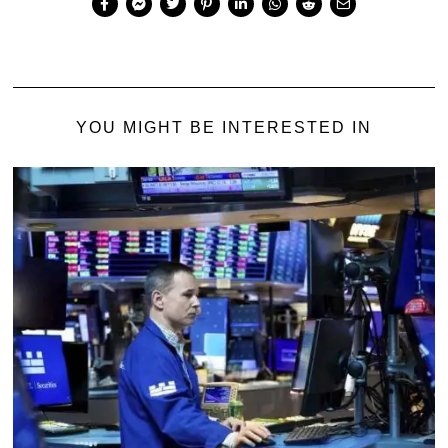
YOU MIGHT BE INTERESTED IN