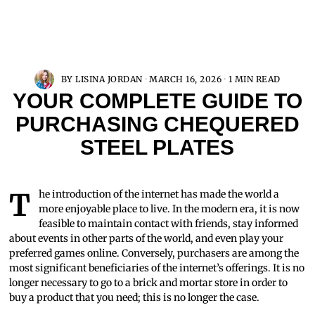
BY
LISINA JORDAN
MARCH 16, 2026
1 MIN READ
YOUR COMPLETE GUIDE TO
PURCHASING CHEQUERED
STEEL PLATES
The introduction of the internet has made the world a
more enjoyable place to live. In the modern era, it is now
feasible to maintain contact with friends, stay informed
about events in other parts of the world, and even play your
preferred games online. Conversely, purchasers are among the
most significant beneficiaries of the internet’s offerings. It is no
longer necessary to go to a brick and mortar store in order to
buy a product that you need; this is no longer the case.