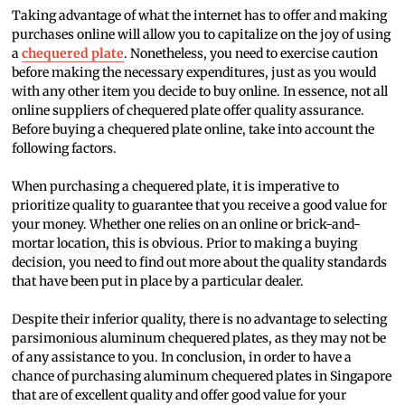
Taking advantage of what the internet has to offer and making
purchases online will allow you to capitalize on the joy of using
a
chequered plate
. Nonetheless, you need to exercise caution
before making the necessary expenditures, just as you would
with any other item you decide to buy online. In essence, not all
online suppliers of chequered plate offer quality assurance.
Before buying a chequered plate online, take into account the
following factors.
When purchasing a chequered plate, it is imperative to
prioritize quality to guarantee that you receive a good value for
your money. Whether one relies on an online or brick-and-
mortar location, this is obvious. Prior to making a buying
decision, you need to find out more about the quality standards
that have been put in place by a particular dealer.
Despite their inferior quality, there is no advantage to selecting
parsimonious aluminum chequered plates, as they may not be
of any assistance to you. In conclusion, in order to have a
chance of purchasing aluminum chequered plates in Singapore
that are of excellent quality and offer good value for your