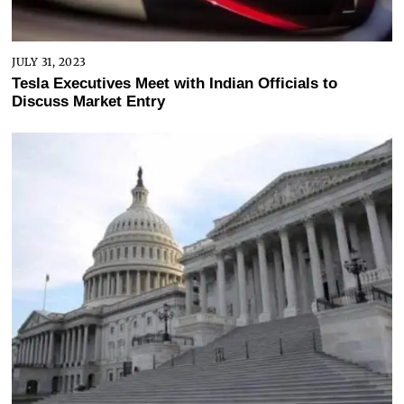
JULY 31, 2023
Tesla Executives Meet with Indian Officials to
Discuss Market Entry