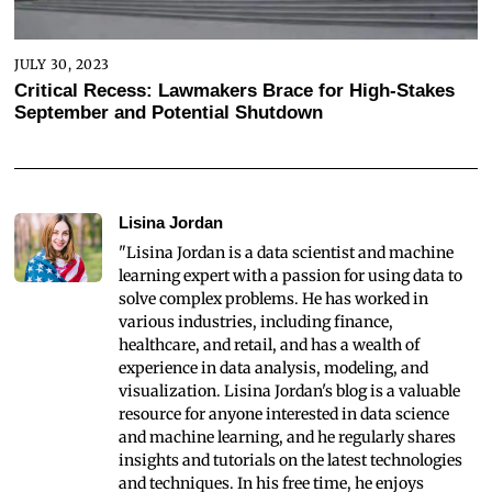
JULY 30, 2023
Critical Recess: Lawmakers Brace for High-Stakes
September and Potential Shutdown
Lisina Jordan
"Lisina Jordan is a data scientist and machine
learning expert with a passion for using data to
solve complex problems. He has worked in
various industries, including finance,
healthcare, and retail, and has a wealth of
experience in data analysis, modeling, and
visualization. Lisina Jordan's blog is a valuable
resource for anyone interested in data science
and machine learning, and he regularly shares
insights and tutorials on the latest technologies
and techniques. In his free time, he enjoys