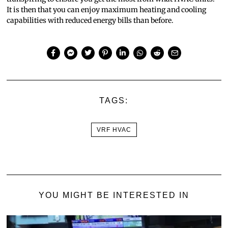
It is then that you can enjoy maximum heating and cooling
capabilities with reduced energy bills than before.
TAGS:
VRF HVAC
YOU MIGHT BE INTERESTED IN