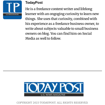
TodayPost
He is a freelance content writer and lifelong
learner with an ongoging curiosity to learn new
things. She uses that curiosity, combined with
his experience as a freelance business owner, to
write about subjects valuable to small business
owners on blog. You can find him on Social
Media as well to follow.
COPYRIGHT 2023 TODAYPOST. ALL RIGHTS RESERVED.