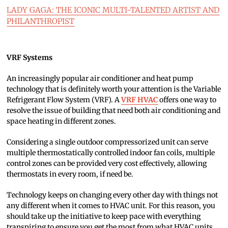
LADY GAGA: THE ICONIC MULTI-TALENTED ARTIST AND
PHILANTHROPIST
VRF Systems
An increasingly popular air conditioner and heat pump
technology that is definitely worth your attention is the Variable
Refrigerant Flow System (VRF). A
VRF HVAC
offers one way to
resolve the issue of building that need both air conditioning and
space heating in different zones.
Considering a single outdoor compressorized unit can serve
multiple thermostatically controlled indoor fan coils, multiple
control zones can be provided very cost effectively, allowing
thermostats in every room, if need be.
Technology keeps on changing every other day with things not
any different when it comes to HVAC unit. For this reason, you
should take up the initiative to keep pace with everything
transpiring to ensure you get the most from what HVAC units.