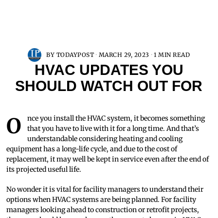
BY
TODAYPOST
MARCH 29, 2023
1 MIN READ
HVAC UPDATES YOU
SHOULD WATCH OUT FOR
Once you install the HVAC system, it becomes something
that you have to live with it for a long time. And that’s
understandable considering heating and cooling
equipment has a long-life cycle, and due to the cost of
replacement, it may well be kept in service even after the end of
its projected useful life.
No wonder it is vital for facility managers to understand their
options when HVAC systems are being planned. For facility
managers looking ahead to construction or retrofit projects,