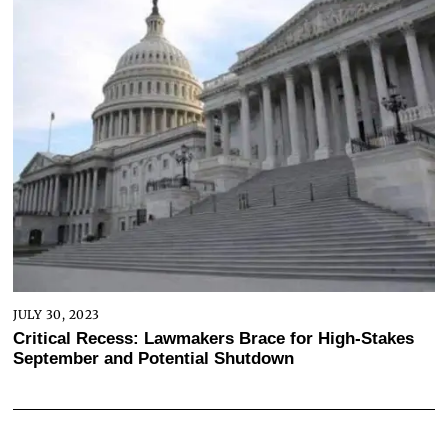
JULY 30, 2023
Critical Recess: Lawmakers Brace for High-Stakes
September and Potential Shutdown