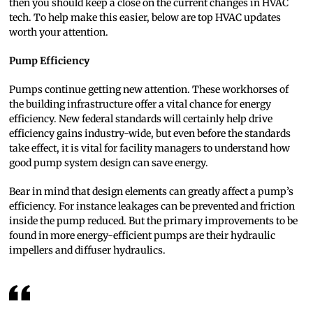
then you should keep a close on the current changes in HVAC
tech. To help make this easier, below are top HVAC updates
worth your attention.
Pump Efficiency
Pumps continue getting new attention. These workhorses of
the building infrastructure offer a vital chance for energy
efficiency. New federal standards will certainly help drive
efficiency gains industry-wide, but even before the standards
take effect, it is vital for facility managers to understand how
good pump system design can save energy.
Bear in mind that design elements can greatly affect a pump’s
efficiency. For instance leakages can be prevented and friction
inside the pump reduced. But the primary improvements to be
found in more energy-efficient pumps are their hydraulic
impellers and diffuser hydraulics.