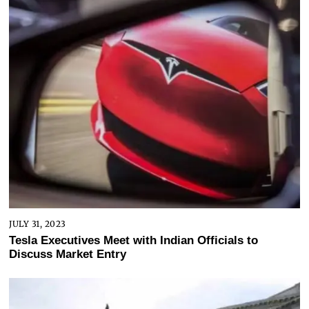
JULY 31, 2023
Tesla Executives Meet with Indian Officials to
Discuss Market Entry