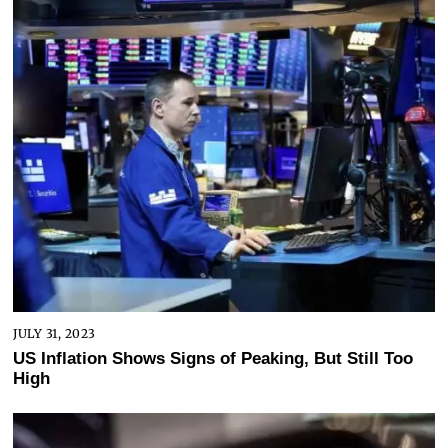
JULY 31, 2023
US Inflation Shows Signs of Peaking, But Still Too
High