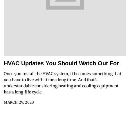
HVAC Updates You Should Watch Out For
Once you install the HVAC system, it becomes something that
you have to live with it for a long time. And that’s
understandable considering heating and cooling equipment
has a long-life cycle,
MARCH 29, 2023