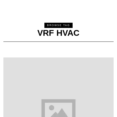
BROWSE TAG
VRF HVAC