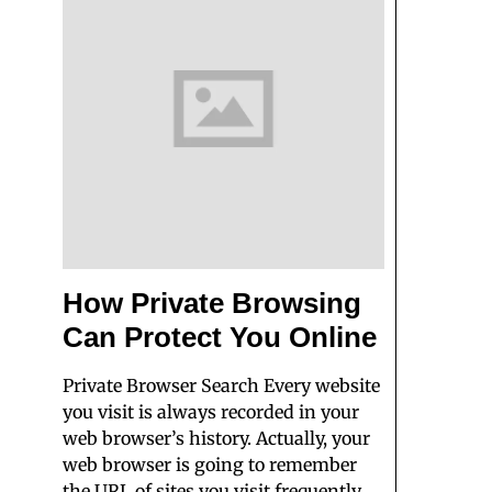
How Private Browsing
Can Protect You Online
Private Browser Search Every website
you visit is always recorded in your
web browser’s history. Actually, your
web browser is going to remember
the URL of sites you visit frequently,