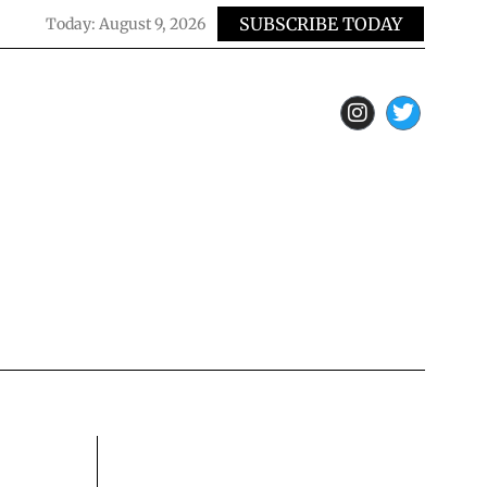
SUBSCRIBE TODAY
Today:
August 9, 2026