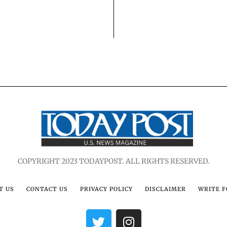
COPYRIGHT 2023 TODAYPOST. ALL RIGHTS RESERVED.
T US
CONTACT US
PRIVACY POLICY
DISCLAIMER
WRITE F