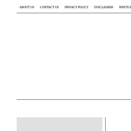
ABOUT US
CONTACT US
PRIVACY POLICY
DISCLAIMER
WRITE 