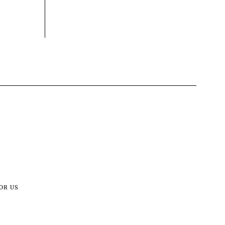
OR US