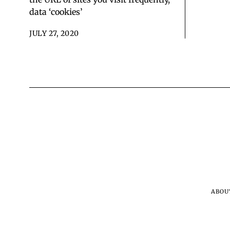
data ‘cookies’
JULY 27, 2020
ABOU