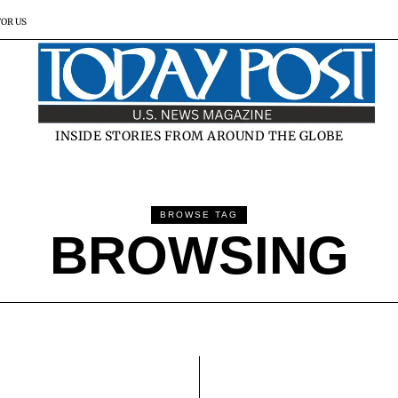
FOR US
INSIDE STORIES FROM AROUND THE GLOBE
BROWSE TAG
BROWSING